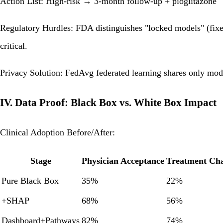
Action List: High-risk → 3-month follow-up + pioglitazone
Regulatory Hurdles: FDA distinguishes "locked models" (fixed
critical.
Privacy Solution: FedAvg federated learning shares only mod
IV. Data Proof: Black Box vs. White Box Impact
Clinical Adoption Before/After:
Stage
Physician Acceptance
Treatment Ch
Pure Black Box
35%
22%
+SHAP
68%
56%
Dashboard+Pathways
82%
74%