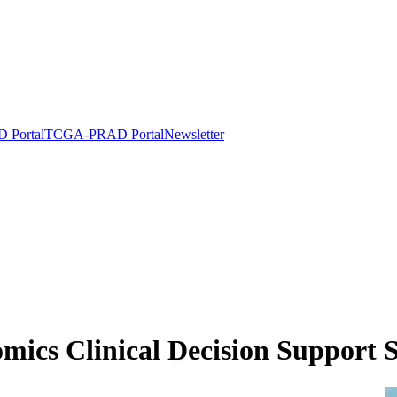
Portal
TCGA-PRAD Portal
Newsletter
omics Clinical Decision Support