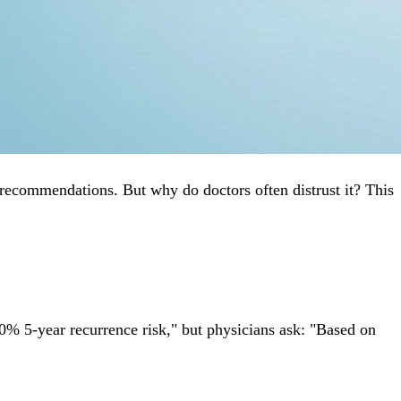
recommendations. But why do doctors often distrust it? This
% 5-year recurrence risk," but physicians ask: "Based on