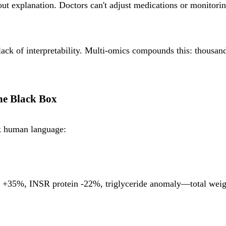
 explanation. Doctors can't adjust medications or monitoring
 lack of interpretability. Multi-omics compounds this: thousa
the Black Box
k human language:
35%, INSR protein -22%, triglyceride anomaly—total weight 0