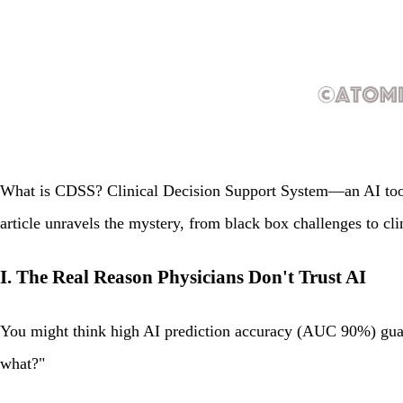
What is CDSS? Clinical Decision Support System—an AI tool t
article unravels the mystery, from black box challenges to cl
I. The Real Reason Physicians Don't Trust AI
You might think high AI prediction accuracy (AUC 90%) guar
what?"