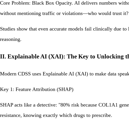
Core Problem: Black Box Opacity. AI delivers numbers without
without mentioning traffic or violations—who would trust it?
Studies show that even accurate models fail clinically due to
reasoning.
II. Explainable AI (XAI): The Key to Unlocking 
Modern CDSS uses Explainable AI (XAI) to make data spea
Key 1: Feature Attribution (SHAP)
SHAP acts like a detective: "80% risk because COL1A1 gene +
resistance, knowing exactly which drugs to prescribe.