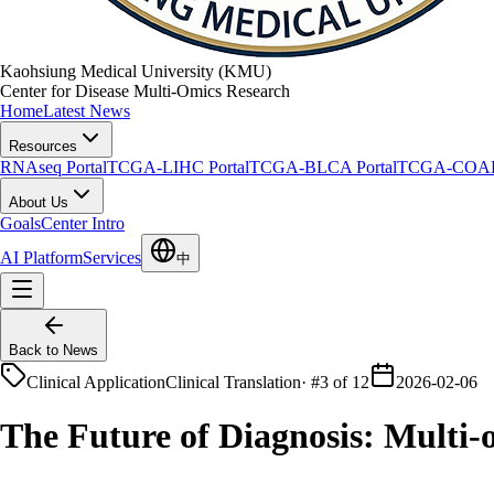
Kaohsiung Medical University (KMU)
Center for Disease Multi-Omics Research
Home
Latest News
Resources
RNAseq Portal
TCGA-LIHC Portal
TCGA-BLCA Portal
TCGA-COAD 
About Us
Goals
Center Intro
AI Platform
Services
中
Back to News
Clinical Application
Clinical Translation
·
#3 of 12
2026-02-06
The Future of Diagnosis: Multi-