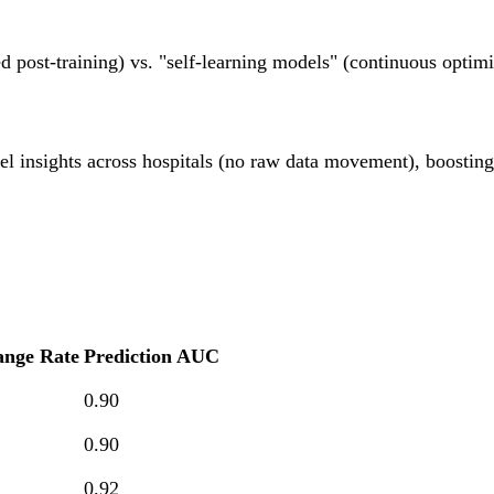
 post-training) vs. "self-learning models" (continuous optim
el insights across hospitals (no raw data movement), boostin
ange Rate
Prediction AUC
0.90
0.90
0.92