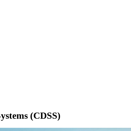
 Systems (CDSS)