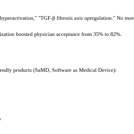
g hyperactivation," "TGF-β fibrosis axis upregulation." No m
zation boosted physician acceptance from 35% to 82%.
iendly products (SaMD, Software as Medical Device):
s