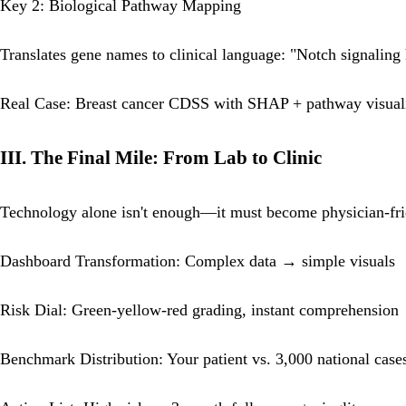
Key 2: Biological Pathway Mapping
Translates gene names to clinical language: "Notch signalin
Real Case: Breast cancer CDSS with SHAP + pathway visuali
III. The Final Mile: From Lab to Clinic
Technology alone isn't enough—it must become physician-fr
Dashboard Transformation: Complex data → simple visuals
Risk Dial: Green-yellow-red grading, instant comprehension
Benchmark Distribution: Your patient vs. 3,000 national case