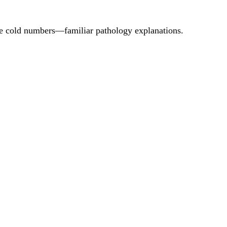
ore cold numbers—familiar pathology explanations.