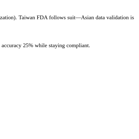
ization). Taiwan FDA follows suit—Asian data validation is
g accuracy 25% while staying compliant.