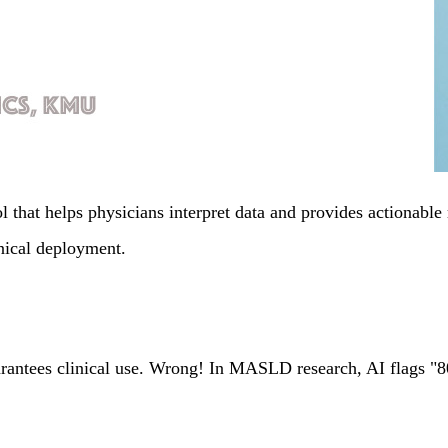
hat helps physicians interpret data and provides actionable 
inical deployment.
antees clinical use. Wrong! In MASLD research, AI flags "80