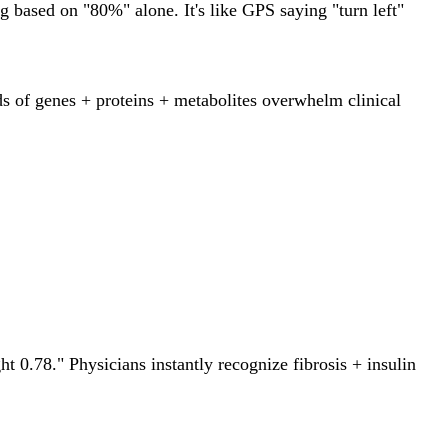
 based on "80%" alone. It's like GPS saying "turn left"
nds of genes + proteins + metabolites overwhelm clinical
.78." Physicians instantly recognize fibrosis + insulin