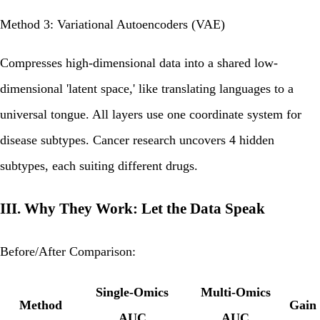
Method 3: Variational Autoencoders (VAE)
Compresses high-dimensional data into a shared low-
dimensional 'latent space,' like translating languages to a
universal tongue. All layers use one coordinate system for
disease subtypes. Cancer research uncovers 4 hidden
subtypes, each suiting different drugs.
III. Why They Work: Let the Data Speak
Before/After Comparison:
Single-Omics
Multi-Omics
Method
Gain
AUC
AUC