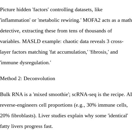
Picture hidden 'factors' controlling datasets, like
'inflammation' or 'metabolic rewiring.' MOFA2 acts as a math
detective, extracting these from tens of thousands of
variables. MASLD example: chaotic data reveals 3 cross-
layer factors matching 'fat accumulation,' 'fibrosis,' and
'immune dysregulation.'
Method 2: Deconvolution
Bulk RNA is a 'mixed smoothie'; scRNA-seq is the recipe. AI
reverse-engineers cell proportions (e.g., 30% immune cells,
20% fibroblasts). Liver studies explain why some 'identical'
fatty livers progress fast.