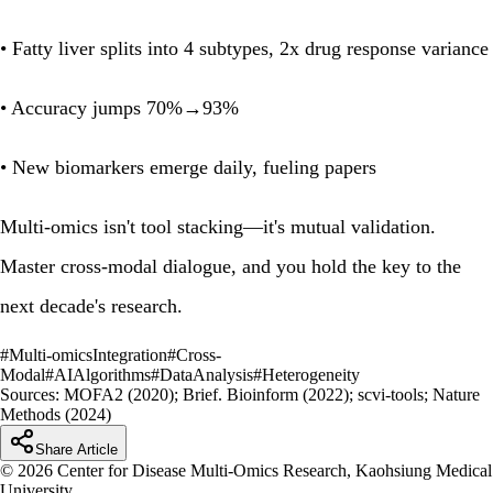
• Fatty liver splits into 4 subtypes, 2x drug response variance
• Accuracy jumps 70%→93%
• New biomarkers emerge daily, fueling papers
Multi-omics isn't tool stacking—it's mutual validation.
Master cross-modal dialogue, and you hold the key to the
next decade's research.
#
Multi-omicsIntegration
#
Cross-
Modal
#
AIAlgorithms
#
DataAnalysis
#
Heterogeneity
Sources:
MOFA2 (2020); Brief. Bioinform (2022); scvi-tools; Nature
Methods (2024)
Share Article
© 2026 Center for Disease Multi-Omics Research, Kaohsiung Medical
University.