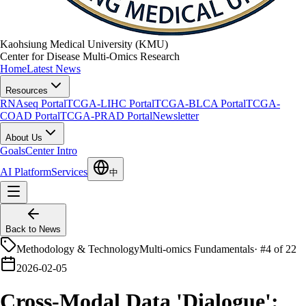
Kaohsiung Medical University (KMU)
Center for Disease Multi-Omics Research
Home
Latest News
Resources
RNAseq Portal
TCGA-LIHC Portal
TCGA-BLCA Portal
TCGA-
COAD Portal
TCGA-PRAD Portal
Newsletter
About Us
Goals
Center Intro
AI Platform
Services
中
Back to News
Methodology & Technology
Multi-omics Fundamentals
·
#4 of 22
2026-02-05
Cross-Modal Data 'Dialogue':