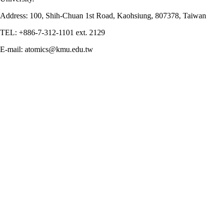
Address: 100, Shih-Chuan 1st Road, Kaohsiung, 807378, Taiwan
TEL: +886-7-312-1101 ext. 2129
E-mail: atomics@kmu.edu.tw