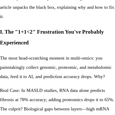
article unpacks the black box, explaining why and how to fix
it.
I. The "1+1<2" Frustration You've Probably
Experienced
The most head-scratching moment in multi-omics: you
painstakingly collect genomic, proteomic, and metabolomic
data, feed it to AI, and prediction accuracy drops. Why?
Real Case: In MASLD studies, RNA data alone predicts
fibrosis at 78% accuracy; adding proteomics drops it to 65%.
The culprit?
Biological gaps between layers
—high mRNA