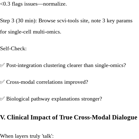
<0.3 flags issues—normalize.
Step 3 (30 min):
Browse scvi-tools site, note 3 key params
for single-cell multi-omics.
Self-Check:
✅ Post-integration clustering clearer than single-omics?
✅ Cross-modal correlations improved?
✅ Biological pathway explanations stronger?
V. Clinical Impact of True Cross-Modal Dialogue
When layers truly 'talk':