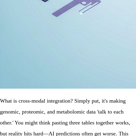
What is cross-modal integration? Simply put, it's making
genomic, proteomic, and metabolomic data 'talk to each
other.' You might think pasting three tables together works,
but reality hits hard—AI predictions often get worse. This