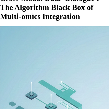
The Algorithm Black Box of
Multi-omics Integration