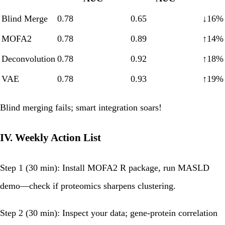
Blind Merge
0.78
0.65
↓16%
MOFA2
0.78
0.89
↑14%
Deconvolution
0.78
0.92
↑18%
VAE
0.78
0.93
↑19%
Blind merging fails; smart integration soars!
IV. Weekly Action List
Step 1 (30 min):
Install MOFA2 R package, run MASLD
demo—check if proteomics sharpens clustering.
Step 2 (30 min):
Inspect your data; gene-protein correlation