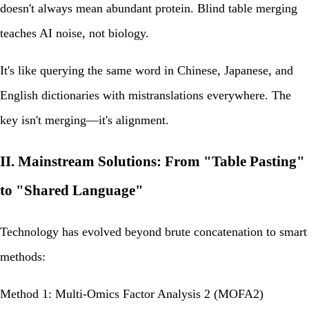
doesn't always mean abundant protein. Blind table merging
teaches AI noise, not biology.
It's like querying the same word in Chinese, Japanese, and
English dictionaries with mistranslations everywhere. The
key isn't merging—it's
alignment
.
II. Mainstream Solutions: From "Table Pasting"
to "Shared Language"
Technology has evolved beyond brute concatenation to smart
methods:
Method 1: Multi-Omics Factor Analysis 2 (MOFA2)