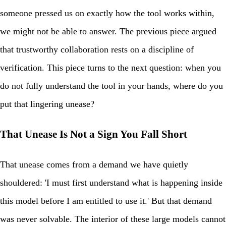
someone pressed us on exactly how the tool works within,
we might not be able to answer. The previous piece argued
that trustworthy collaboration rests on a discipline of
verification. This piece turns to the next question: when you
do not fully understand the tool in your hands, where do you
put that lingering unease?
That Unease Is Not a Sign You Fall Short
That unease comes from a demand we have quietly
shouldered: 'I must first understand what is happening inside
this model before I am entitled to use it.' But that demand
was never solvable. The interior of these large models cannot