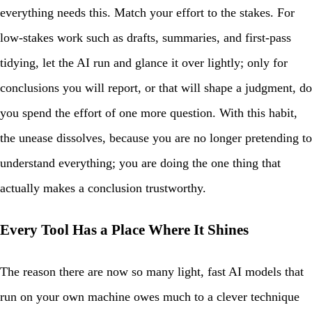
everything needs this. Match your effort to the stakes. For
low-stakes work such as drafts, summaries, and first-pass
tidying, let the AI run and glance it over lightly; only for
conclusions you will report, or that will shape a judgment, do
you spend the effort of one more question. With this habit,
the unease dissolves, because you are no longer pretending to
understand everything; you are doing the one thing that
actually makes a conclusion trustworthy.
Every Tool Has a Place Where It Shines
The reason there are now so many light, fast AI models that
run on your own machine owes much to a clever technique