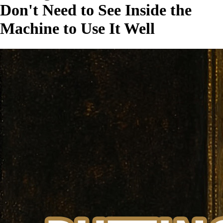
Don't Need to See Inside the
Machine to Use It Well