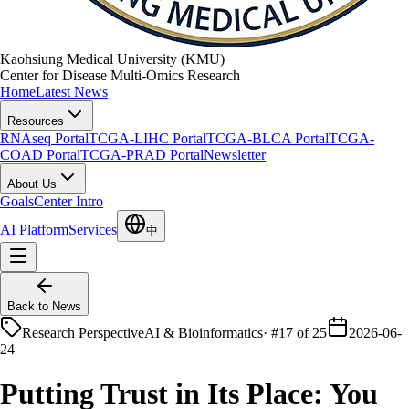
Kaohsiung Medical University (KMU)
Center for Disease Multi-Omics Research
Home
Latest News
Resources
RNAseq Portal
TCGA-LIHC Portal
TCGA-BLCA Portal
TCGA-
COAD Portal
TCGA-PRAD Portal
Newsletter
About Us
Goals
Center Intro
AI Platform
Services
中
Back to News
Research Perspective
AI & Bioinformatics
·
#17 of 25
2026-06-
24
Putting Trust in Its Place: You