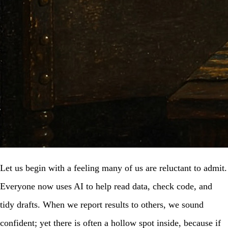
Let us begin with a feeling many of us are reluctant to admit.
Everyone now uses AI to help read data, check code, and
tidy drafts. When we report results to others, we sound
confident; yet there is often a hollow spot inside, because if