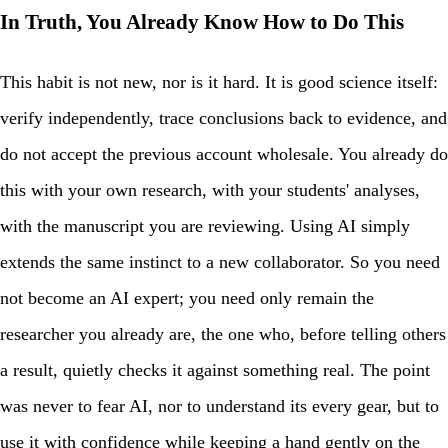
In Truth, You Already Know How to Do This
This habit is not new, nor is it hard. It is good science itself:
verify independently, trace conclusions back to evidence, and
do not accept the previous account wholesale. You already do
this with your own research, with your students' analyses,
with the manuscript you are reviewing. Using AI simply
extends the same instinct to a new collaborator. So you need
not become an AI expert; you need only remain the
researcher you already are, the one who, before telling others
a result, quietly checks it against something real. The point
was never to fear AI, nor to understand its every gear, but to
use it with confidence while keeping a hand gently on the