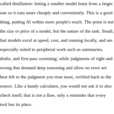
called distillation: letting a smaller model learn from a larger
one so it runs more cheaply and conveniently. This is a good
thing, putting AI within more people's reach. The point is not
the size or price of a model, but the nature of the task. Small,
fast models excel at speed, cost, and running locally, and are
especially suited to peripheral work such as summaries,
drafts, and first-pass screening; while judgments of right and
wrong that demand deep reasoning and allow no error are
best left to the judgment you trust most, verified back to the
source. Like a handy calculator, you would not ask it to also
check itself; that is not a flaw, only a reminder that every
tool has its place.