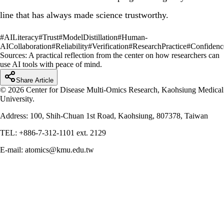
line that has always made science trustworthy.
#
AILiteracy
#
Trust
#
ModelDistillation
#
Human-
AICollaboration
#
Reliability
#
Verification
#
ResearchPractice
#
Confidenc
Sources:
A practical reflection from the center on how researchers can
use AI tools with peace of mind.
Share Article
© 2026 Center for Disease Multi-Omics Research, Kaohsiung Medical
University.
Address: 100, Shih-Chuan 1st Road, Kaohsiung, 807378, Taiwan
TEL: +886-7-312-1101 ext. 2129
E-mail: atomics@kmu.edu.tw