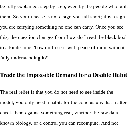
be fully explained, step by step, even by the people who built
them. So your unease is not a sign you fall short; it is a sign
you are carrying something no one can carry. Once you see
this, the question changes from 'how do I read the black box'
to a kinder one: 'how do I use it with peace of mind without
fully understanding it?'
Trade the Impossible Demand for a Doable Habit
The real relief is that you do not need to see inside the
model; you only need a habit: for the conclusions that matter,
check them against something real, whether the raw data,
known biology, or a control you can recompute. And not