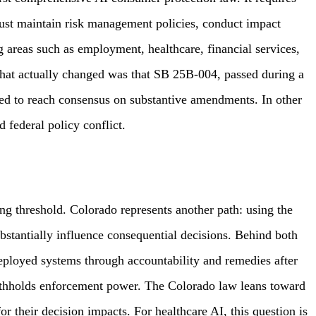
must maintain risk management policies, conduct impact
g areas such as employment, healthcare, financial services,
 What actually changed was that SB 25B-004, passed during a
led to reach consensus on substantive amendments. In other
 federal policy conflict.
ing threshold. Colorado represents another path: using the
stantially influence consequential decisions. Behind both
eployed systems through accountability and remedies after
withholds enforcement power. The Colorado law leans toward
for their decision impacts. For healthcare AI, this question is