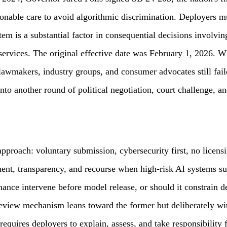
asonable care to avoid algorithmic discrimination. Deployers 
m is a substantial factor in consequential decisions involvin
 services. The original effective date was February 1, 2026.
lawmakers, industry groups, and consumer advocates still fai
o another round of political negotiation, court challenge, and
approach: voluntary submission, cybersecurity first, no licens
nt, transparency, and recourse when high-risk AI systems sub
ance intervene before model release, or should it constrain d
preview mechanism leans toward the former but deliberately 
 requires deployers to explain, assess, and take responsibility 