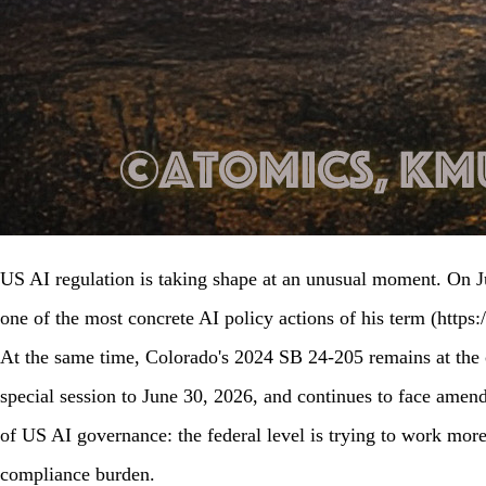
US AI regulation is taking shape at an unusual moment. On Ju
one of the most concrete AI policy actions of his term (https
At the same time, Colorado's 2024 SB 24-205 remains at the ce
special session to June 30, 2026, and continues to face amend
of US AI governance: the federal level is trying to work more 
compliance burden.