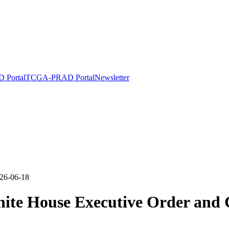
Portal
TCGA-PRAD Portal
Newsletter
26-06-18
te House Executive Order and C