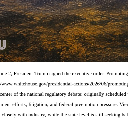
ne 2, President Trump signed the executive order 'Promoting 
://www.whitehouse.gov/presidential-actions/2026/06/promoting-
nter of the national regulatory debate: originally scheduled 
ment efforts, litigation, and federal preemption pressure. Vi
closely with industry, while the state level is still seeking 