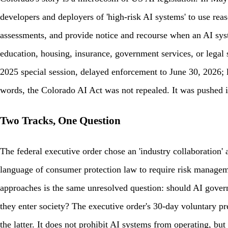
developers and deployers of 'high-risk AI systems' to use re
assessments, and provide notice and recourse when an AI syste
education, housing, insurance, government services, or legal
2025 special session, delayed enforcement to June 30, 2026; 
words, the Colorado AI Act was not repealed. It was pushed int
Two Tracks, One Question
The federal executive order chose an 'industry collaboration' 
language of consumer protection law to require risk manageme
approaches is the same unresolved question: should AI govern
they enter society? The executive order's 30-day voluntary 
the latter. It does not prohibit AI systems from operating, but