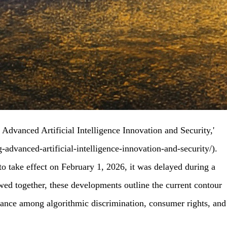
Advanced Artificial Intelligence Innovation and Security,'
advanced-artificial-intelligence-innovation-and-security/).
to take effect on February 1, 2026, it was delayed during a
ewed together, these developments outline the current contour
balance among algorithmic discrimination, consumer rights, and