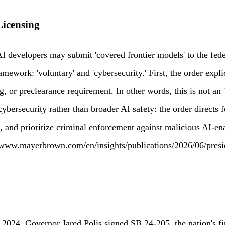
Licensing
AI developers may submit 'covered frontier models' to the fe
ework: 'voluntary' and 'cybersecurity.' First, the order expli
, or preclearance requirement. In other words, this is not an 
 cybersecurity rather than broader AI safety: the order direct
, and prioritize criminal enforcement against malicious AI-en
s://www.mayerbrown.com/en/insights/publications/2026/06/pres
 2024, Governor Jared Polis signed SB 24-205, the nation's fi