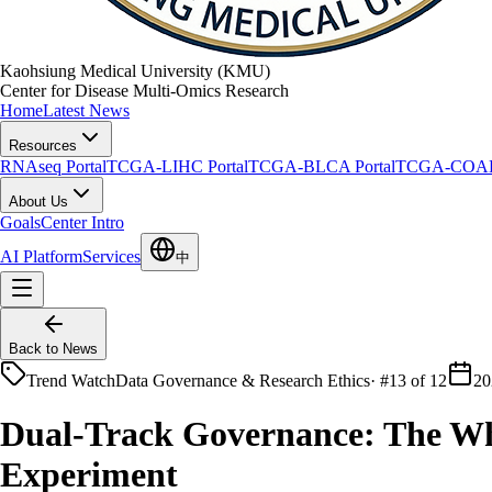
Kaohsiung Medical University (KMU)
Center for Disease Multi-Omics Research
Home
Latest News
Resources
RNAseq Portal
TCGA-LIHC Portal
TCGA-BLCA Portal
TCGA-COAD 
About Us
Goals
Center Intro
AI Platform
Services
中
Back to News
Trend Watch
Data Governance & Research Ethics
·
#13 of 12
20
Dual-Track Governance: The Whi
Experiment