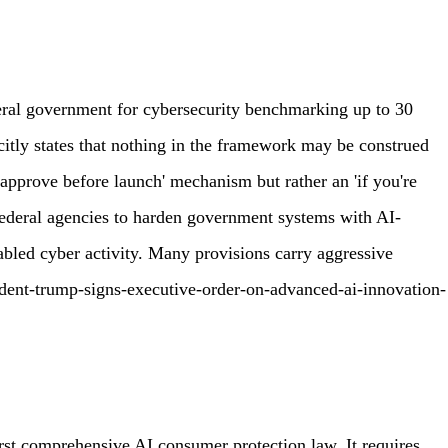
deral government for cybersecurity benchmarking up to 30
citly states that nothing in the framework may be construed
'approve before launch' mechanism but rather an 'if you're
s federal agencies to harden government systems with AI-
abled cyber activity. Many provisions carry aggressive
ident-trump-signs-executive-order-on-advanced-ai-innovation-
rst comprehensive AI consumer protection law. It requires