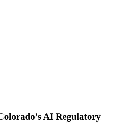
olorado's AI Regulatory