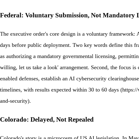
Federal: Voluntary Submission, Not Mandatory 
The executive order's core design is a voluntary framework: 
days before public deployment. Two key words define this fram
as authorizing a mandatory governmental licensing, permitting
willing, let us take a look' arrangement. Second, the focus is
enabled defenses, establish an AI cybersecurity clearinghouse
timelines, with results expected within 30 to 60 days (http
and-security).
Colorado: Delayed, Not Repealed
Colorado's story is a microcosm of US AI legislation. In May