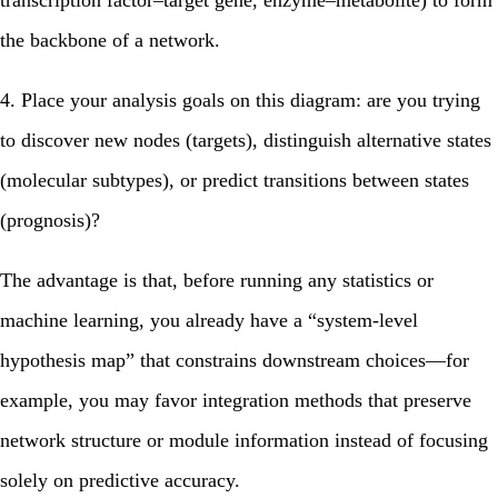
the backbone of a network.
4. Place your analysis goals on this diagram: are you trying
to discover new nodes (targets), distinguish alternative states
(molecular subtypes), or predict transitions between states
(prognosis)?
The advantage is that, before running any statistics or
machine learning, you already have a “system‑level
hypothesis map” that constrains downstream choices—for
example, you may favor integration methods that preserve
network structure or module information instead of focusing
solely on predictive accuracy.