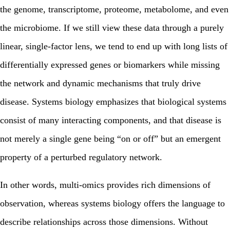
the genome, transcriptome, proteome, metabolome, and even
the microbiome. If we still view these data through a purely
linear, single‑factor lens, we tend to end up with long lists of
differentially expressed genes or biomarkers while missing
the network and dynamic mechanisms that truly drive
disease.
Systems biology emphasizes that biological systems
consist of many interacting components, and that disease is
not merely a single gene being “on or off” but an emergent
property of a perturbed regulatory network.
In other words, multi‑omics provides rich dimensions of
observation, whereas systems biology offers the language to
describe relationships across those dimensions. Without