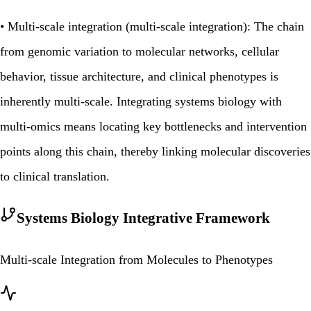
•
Multi‑scale integration (multi‑scale integration):
The chain
from genomic variation to molecular networks, cellular
behavior, tissue architecture, and clinical phenotypes is
inherently multi‑scale. Integrating systems biology with
multi‑omics means locating key bottlenecks and intervention
points along this chain, thereby linking molecular discoveries
to clinical translation.
Systems Biology Integrative Framework
Multi-scale Integration from Molecules to Phenotypes