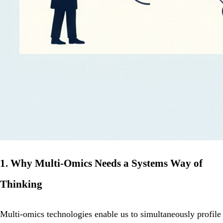
1. Why Multi‑Omics Needs a Systems Way of
Thinking
Multi‑omics technologies enable us to simultaneously profile