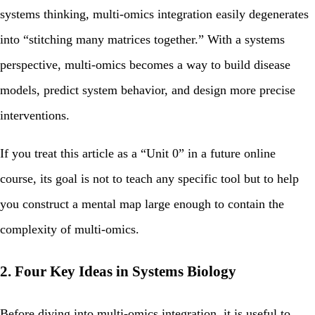
systems thinking, multi‑omics integration easily degenerates
into “stitching many matrices together.” With a systems
perspective, multi‑omics becomes a way to build disease
models, predict system behavior, and design more precise
interventions.
If you treat this article as a “Unit 0” in a future online
course, its goal is not to teach any specific tool but to help
you construct a mental map large enough to contain the
complexity of multi‑omics.
2. Four Key Ideas in Systems Biology
Before diving into multi‑omics integration, it is useful to