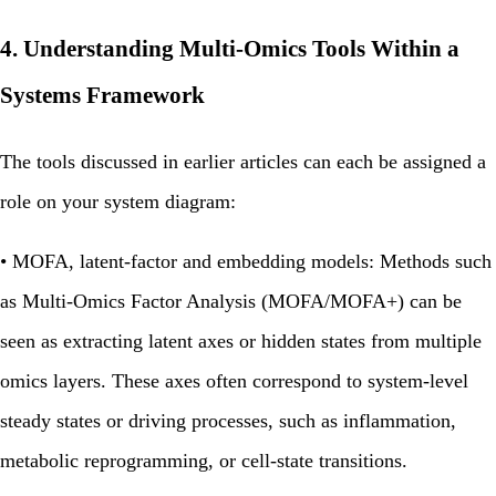
4. Understanding Multi‑Omics Tools Within a
Systems Framework
The tools discussed in earlier articles can each be assigned a
role on your system diagram:
•
MOFA, latent‑factor and embedding models:
Methods such
as Multi‑Omics Factor Analysis (MOFA/MOFA+) can be
seen as extracting latent axes or hidden states from multiple
omics layers. These axes often correspond to system‑level
steady states or driving processes, such as inflammation,
metabolic reprogramming, or cell‑state transitions.