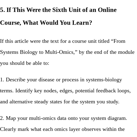
5. If This Were the Sixth Unit of an Online
Course, What Would You Learn?
If this article were the text for a course unit titled “From
Systems Biology to Multi‑Omics,” by the end of the module
you should be able to:
1. Describe your disease or process in systems‑biology
terms. Identify key nodes, edges, potential feedback loops,
and alternative steady states for the system you study.
2. Map your multi‑omics data onto your system diagram.
Clearly mark what each omics layer observes within the