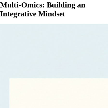
Multi‑Omics: Building an
Integrative Mindset