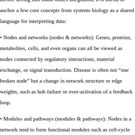
anchor a few core concepts from systems biology as a shared
language for interpreting data:
•
Nodes and networks (nodes & networks):
Genes, proteins,
metabolites, cells, and even organs can all be viewed as
nodes connected by regulatory interactions, material
exchange, or signal transduction. Disease is often not “one
broken node” but a change in network structure or edge
weights, such as hub failure or over‑activation of a feedback
loop.
•
Modules and pathways (modules & pathways):
Nodes in a
network tend to form functional modules such as cell‑cycle