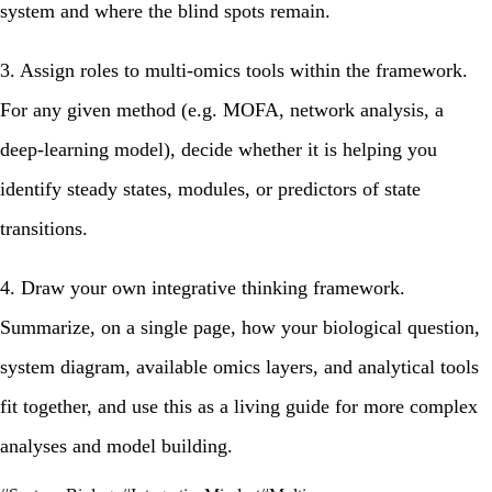
system and where the blind spots remain.
3. Assign roles to multi‑omics tools within the framework.
For any given method (e.g. MOFA, network analysis, a
deep‑learning model), decide whether it is helping you
identify steady states, modules, or predictors of state
transitions.
4.
Draw your own integrative thinking framework.
Summarize, on a single page, how your biological question,
system diagram, available omics layers, and analytical tools
fit together, and use this as a living guide for more complex
analyses and model building.