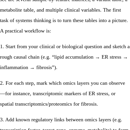
metabolite table, and multiple clinical variables. The first
task of systems thinking is to turn these tables into a picture.
A practical workflow is:
1. Start from your clinical or biological question and sketch a
rough causal chain (e.g. “lipid accumulation → ER stress →
inflammation → fibrosis”).
2. For each step, mark which omics layers you can observe
—for instance, transcriptomic markers of ER stress, or
spatial transcriptomics/proteomics for fibrosis.
3. Add known regulatory links between omics layers (e.g.
transcription factor–target gene, enzyme–metabolite) to form