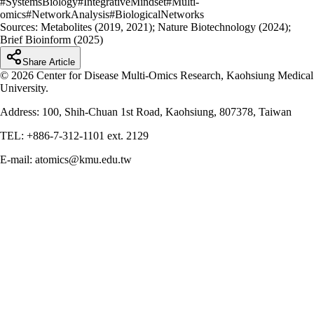
#
SystemsBiology
#
IntegrativeMindset
#
Multi-
omics
#
NetworkAnalysis
#
BiologicalNetworks
Sources:
Metabolites (2019, 2021); Nature Biotechnology (2024);
Brief Bioinform (2025)
Share Article
© 2026 Center for Disease Multi-Omics Research, Kaohsiung Medical
University.
Address: 100, Shih-Chuan 1st Road, Kaohsiung, 807378, Taiwan
TEL: +886-7-312-1101 ext. 2129
E-mail: atomics@kmu.edu.tw