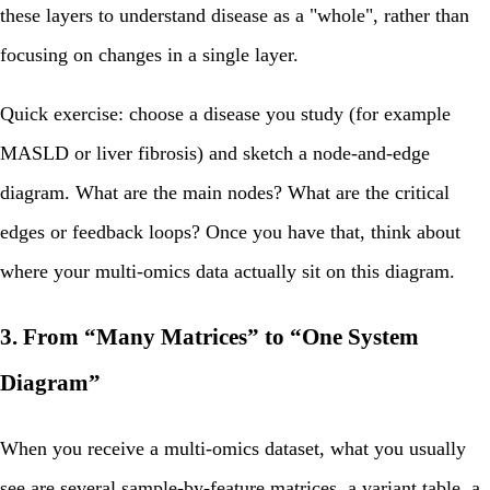
these layers to understand disease as a "whole", rather than
focusing on changes in a single layer.
Quick exercise:
choose a disease you study (for example
MASLD or liver fibrosis) and sketch a node‑and‑edge
diagram. What are the main nodes? What are the critical
edges or feedback loops? Once you have that, think about
where your multi‑omics data actually sit on this diagram.
3. From “Many Matrices” to “One System
Diagram”
When you receive a multi‑omics dataset, what you usually
see are several sample‑by‑feature matrices, a variant table, a