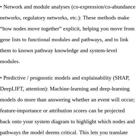
•
Network and module analyses (co‑expression/co‑abundance
networks, regulatory networks, etc.):
These methods make
“how nodes move together” explicit, helping you move from
gene lists to functional modules and pathways, and to link
them to known pathway knowledge and system‑level
modules.
•
Predictive / prognostic models and explainability (SHAP,
DeepLIFT, attention):
Machine‑learning and deep‑learning
models do more than answering whether an event will occur;
feature‑importance or attribution scores can be projected
back onto your system diagram to highlight which nodes and
pathways the model deems critical. This lets you translate