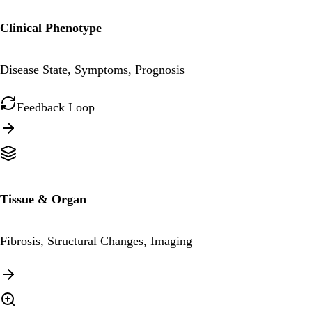
Clinical Phenotype
Disease State, Symptoms, Prognosis
Feedback Loop
Tissue & Organ
Fibrosis, Structural Changes, Imaging