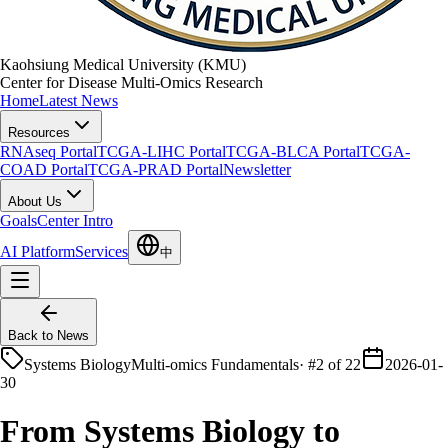
Kaohsiung Medical University (KMU)
Center for Disease Multi-Omics Research
Home
Latest News
Resources
RNAseq Portal
TCGA-LIHC Portal
TCGA-BLCA Portal
TCGA-
COAD Portal
TCGA-PRAD Portal
Newsletter
About Us
Goals
Center Intro
AI Platform
Services
中
Back to News
Systems Biology
Multi-omics Fundamentals
·
#2 of 22
2026-01-
30
From Systems Biology to