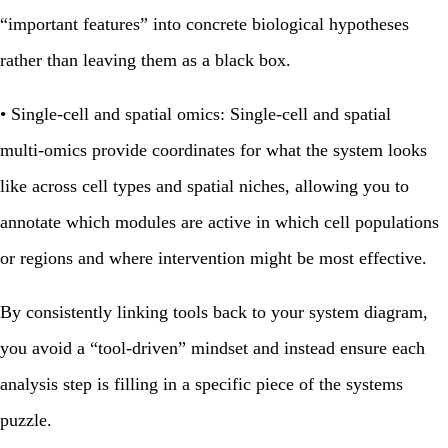
“important features” into concrete biological hypotheses
rather than leaving them as a black box.
•
Single‑cell and spatial omics:
Single‑cell and spatial
multi‑omics provide coordinates for what the system looks
like across cell types and spatial niches, allowing you to
annotate which modules are active in which cell populations
or regions and where intervention might be most effective.
By consistently linking tools back to your system diagram,
you avoid a “tool‑driven” mindset and instead ensure each
analysis step is filling in a specific piece of the systems
puzzle.