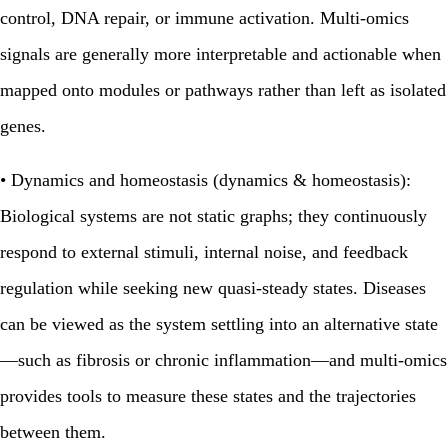
control, DNA repair, or immune activation. Multi‑omics
signals are generally more interpretable and actionable when
mapped onto modules or pathways rather than left as isolated
genes.
•
Dynamics and homeostasis (dynamics & homeostasis):
Biological systems are not static graphs; they continuously
respond to external stimuli, internal noise, and feedback
regulation while seeking new quasi‑steady states. Diseases
can be viewed as the system settling into an alternative state
—such as fibrosis or chronic inflammation—and multi‑omics
provides tools to measure these states and the trajectories
between them.