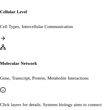
Cellular Level
Cell Types, Intercellular Communication
Molecular Network
Gene, Transcript, Protein, Metabolite Interactions
Click layers for details. Systems biology aims to connect