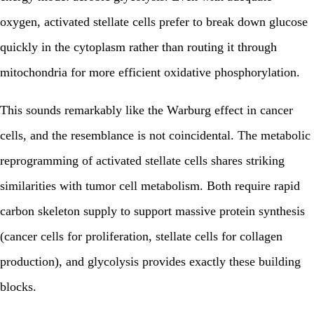
oxygen, activated stellate cells prefer to break down glucose
quickly in the cytoplasm rather than routing it through
mitochondria for more efficient oxidative phosphorylation.
This sounds remarkably like the Warburg effect in cancer
cells, and the resemblance is not coincidental. The metabolic
reprogramming of activated stellate cells shares striking
similarities with tumor cell metabolism. Both require rapid
carbon skeleton supply to support massive protein synthesis
(cancer cells for proliferation, stellate cells for collagen
production), and glycolysis provides exactly these building
blocks.