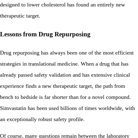
designed to lower cholesterol has found an entirely new
therapeutic target.
Lessons from Drug Repurposing
Drug repurposing has always been one of the most efficient
strategies in translational medicine. When a drug that has
already passed safety validation and has extensive clinical
experience finds a new therapeutic target, the path from
bench to bedside is far shorter than for a novel compound.
Simvastatin has been used billions of times worldwide, with
an exceptionally robust safety profile.
Of course, many questions remain between the laboratory