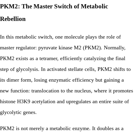
PKM2: The Master Switch of Metabolic
Rebellion
In this metabolic switch, one molecule plays the role of
master regulator: pyruvate kinase M2 (PKM2). Normally,
PKM2 exists as a tetramer, efficiently catalyzing the final
step of glycolysis. In activated stellate cells, PKM2 shifts to
its dimer form, losing enzymatic efficiency but gaining a
new function: translocation to the nucleus, where it promotes
histone H3K9 acetylation and upregulates an entire suite of
glycolytic genes.
PKM2 is not merely a metabolic enzyme. It doubles as a