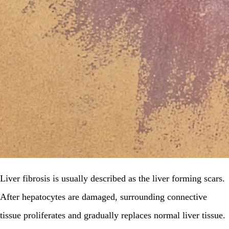
Liver fibrosis is usually described as the liver forming scars.
After hepatocytes are damaged, surrounding connective
tissue proliferates and gradually replaces normal liver tissue.