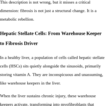
This description is not wrong, but it misses a critical
dimension: fibrosis is not just a structural change. It is a
metabolic rebellion.
Hepatic Stellate Cells: From Warehouse Keeper
to Fibrosis Driver
In a healthy liver, a population of cells called hepatic stellate
cells (HSCs) sits quietly alongside the sinusoids, primarily
storing vitamin A. They are inconspicuous and unassuming,
like warehouse keepers in the liver.
When the liver sustains chronic injury, these warehouse
keepers activate, transforming into myofibroblasts that