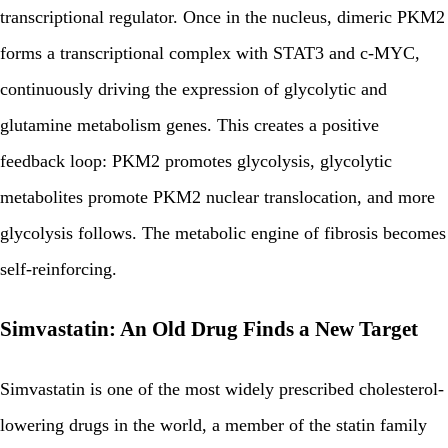
transcriptional regulator. Once in the nucleus, dimeric PKM2
forms a transcriptional complex with STAT3 and c-MYC,
continuously driving the expression of glycolytic and
glutamine metabolism genes. This creates a positive
feedback loop: PKM2 promotes glycolysis, glycolytic
metabolites promote PKM2 nuclear translocation, and more
glycolysis follows. The metabolic engine of fibrosis becomes
self-reinforcing.
Simvastatin: An Old Drug Finds a New Target
Simvastatin is one of the most widely prescribed cholesterol-
lowering drugs in the world, a member of the statin family