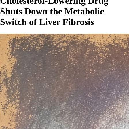
Cholesterol-Lowering Drug
Shuts Down the Metabolic
Switch of Liver Fibrosis