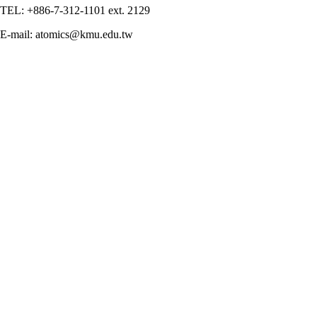
TEL: +886-7-312-1101 ext. 2129
E-mail: atomics@kmu.edu.tw