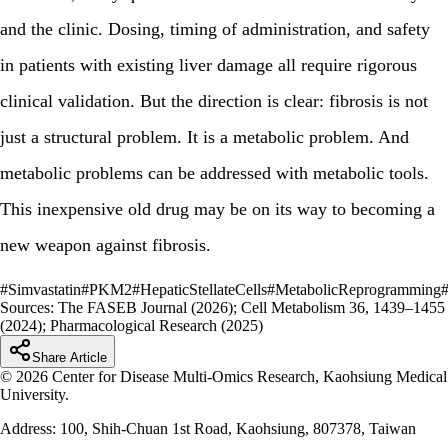
and the clinic. Dosing, timing of administration, and safety
in patients with existing liver damage all require rigorous
clinical validation. But the direction is clear: fibrosis is not
just a structural problem. It is a metabolic problem. And
metabolic problems can be addressed with metabolic tools.
This inexpensive old drug may be on its way to becoming a
new weapon against fibrosis.
#
Simvastatin
#
PKM2
#
HepaticStellateCells
#
MetabolicReprogramming
Sources:
The FASEB Journal (2026); Cell Metabolism 36, 1439–1455
(2024); Pharmacological Research (2025)
Share Article
© 2026 Center for Disease Multi-Omics Research, Kaohsiung Medical
University.
Address: 100, Shih-Chuan 1st Road, Kaohsiung, 807378, Taiwan