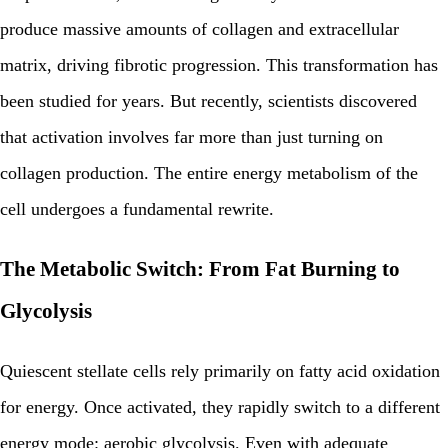
produce massive amounts of collagen and extracellular
matrix, driving fibrotic progression. This transformation has
been studied for years. But recently, scientists discovered
that activation involves far more than just turning on
collagen production. The entire energy metabolism of the
cell undergoes a fundamental rewrite.
The Metabolic Switch: From Fat Burning to
Glycolysis
Quiescent stellate cells rely primarily on fatty acid oxidation
for energy. Once activated, they rapidly switch to a different
energy mode: aerobic glycolysis. Even with adequate