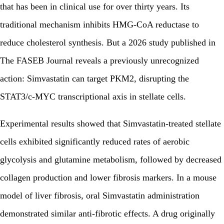
that has been in clinical use for over thirty years. Its
traditional mechanism inhibits HMG-CoA reductase to
reduce cholesterol synthesis. But a 2026 study published in
The FASEB Journal reveals a previously unrecognized
action: Simvastatin can target PKM2, disrupting the
STAT3/c-MYC transcriptional axis in stellate cells.
Experimental results showed that Simvastatin-treated stellate
cells exhibited significantly reduced rates of aerobic
glycolysis and glutamine metabolism, followed by decreased
collagen production and lower fibrosis markers. In a mouse
model of liver fibrosis, oral Simvastatin administration
demonstrated similar anti-fibrotic effects. A drug originally