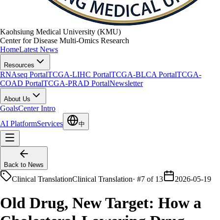
Kaohsiung Medical University (KMU)
Center for Disease Multi-Omics Research
Home
Latest News
Resources
RNAseq Portal
TCGA-LIHC Portal
TCGA-BLCA Portal
TCGA-
COAD Portal
TCGA-PRAD Portal
Newsletter
About Us
Goals
Center Intro
AI Platform
Services
中
Back to News
Clinical Translation
Clinical Translation
·
#7 of 13
2026-05-19
Old Drug, New Target: How a