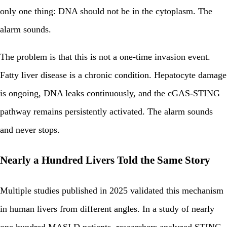
only one thing: DNA should not be in the cytoplasm. The
alarm sounds.
The problem is that this is not a one-time invasion event.
Fatty liver disease is a chronic condition. Hepatocyte damage
is ongoing, DNA leaks continuously, and the cGAS-STING
pathway remains persistently activated. The alarm sounds
and never stops.
Nearly a Hundred Livers Told the Same Story
Multiple studies published in 2025 validated this mechanism
in human livers from different angles. In a study of nearly