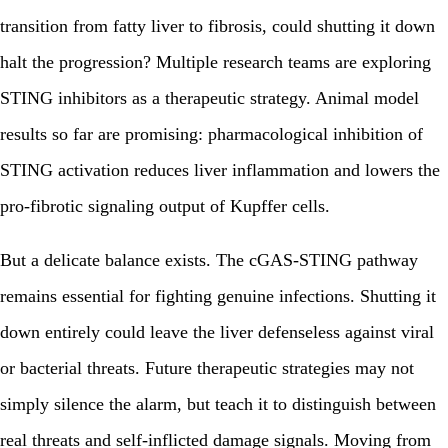
transition from fatty liver to fibrosis, could shutting it down
halt the progression? Multiple research teams are exploring
STING inhibitors as a therapeutic strategy. Animal model
results so far are promising: pharmacological inhibition of
STING activation reduces liver inflammation and lowers the
pro-fibrotic signaling output of Kupffer cells.
But a delicate balance exists. The cGAS-STING pathway
remains essential for fighting genuine infections. Shutting it
down entirely could leave the liver defenseless against viral
or bacterial threats. Future therapeutic strategies may not
simply silence the alarm, but teach it to distinguish between
real threats and self-inflicted damage signals. Moving from