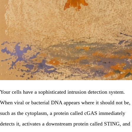
Your cells have a sophisticated intrusion detection system.
When viral or bacterial DNA appears where it should not be,
such as the cytoplasm, a protein called cGAS immediately
detects it, activates a downstream protein called STING, and