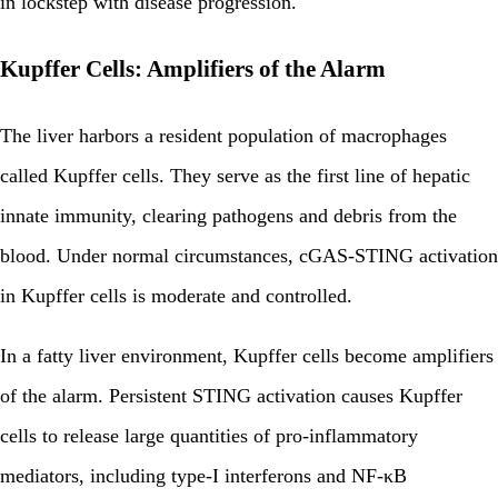
in lockstep with disease progression.
Kupffer Cells: Amplifiers of the Alarm
The liver harbors a resident population of macrophages
called Kupffer cells. They serve as the first line of hepatic
innate immunity, clearing pathogens and debris from the
blood. Under normal circumstances, cGAS-STING activation
in Kupffer cells is moderate and controlled.
In a fatty liver environment, Kupffer cells become amplifiers
of the alarm. Persistent STING activation causes Kupffer
cells to release large quantities of pro-inflammatory
mediators, including type-I interferons and NF-κB