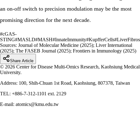
an on-off switch to precision modulation may be the most
promising direction for the next decade.
#
cGAS-
STING
#
MASLD
#
MASH
#
InnateImmunity
#
KupfferCells
#
LiverFibros
Sources:
Journal of Molecular Medicine (2025); Liver International
(2025); The FASEB Journal (2025); Frontiers in Immunology (2025)
Share Article
© 2026 Center for Disease Multi-Omics Research, Kaohsiung Medical
University.
Address: 100, Shih-Chuan 1st Road, Kaohsiung, 807378, Taiwan
TEL: +886-7-312-1101 ext. 2129
E-mail: atomics@kmu.edu.tw