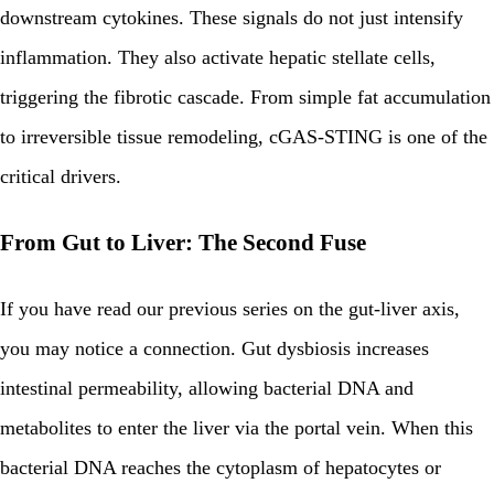
downstream cytokines. These signals do not just intensify
inflammation. They also activate hepatic stellate cells,
triggering the fibrotic cascade. From simple fat accumulation
to irreversible tissue remodeling, cGAS-STING is one of the
critical drivers.
From Gut to Liver: The Second Fuse
If you have read our previous series on the gut-liver axis,
you may notice a connection. Gut dysbiosis increases
intestinal permeability, allowing bacterial DNA and
metabolites to enter the liver via the portal vein. When this
bacterial DNA reaches the cytoplasm of hepatocytes or