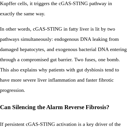
Kupffer cells, it triggers the cGAS-STING pathway in
exactly the same way.
In other words, cGAS-STING in fatty liver is lit by two
pathways simultaneously: endogenous DNA leaking from
damaged hepatocytes, and exogenous bacterial DNA entering
through a compromised gut barrier. Two fuses, one bomb.
This also explains why patients with gut dysbiosis tend to
have more severe liver inflammation and faster fibrotic
progression.
Can Silencing the Alarm Reverse Fibrosis?
If persistent cGAS-STING activation is a key driver of the