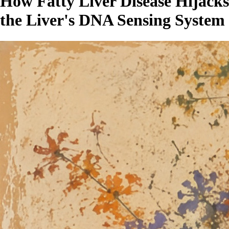
How Fatty Liver Disease Hijacks
the Liver's DNA Sensing System