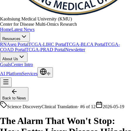
Kaohsiung Medical University (KMU)
Center for Disease Multi-Omics Research
Home
Latest News
Resources
RNAseq Portal
TCGA-LIHC Portal
TCGA-BLCA Portal
TCGA-
COAD Portal
TCGA-PRAD Portal
Newsletter
About Us
Goals
Center Intro
AI Platform
Services
中
Back to News
Science Discovery
Clinical Translation
·
#6 of 12
2026-05-19
The Alarm That Won't Stop: