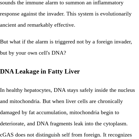
sounds the immune alarm to summon an inflammatory
response against the invader. This system is evolutionarily
ancient and remarkably effective.
But what if the alarm is triggered not by a foreign invader,
but by your own cell's DNA?
DNA Leakage in Fatty Liver
In healthy hepatocytes, DNA stays safely inside the nucleus
and mitochondria. But when liver cells are chronically
damaged by fat accumulation, mitochondria begin to
deteriorate, and DNA fragments leak into the cytoplasm.
cGAS does not distinguish self from foreign. It recognizes