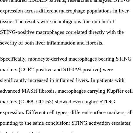
one hundred MASLD patients, researchers analyzed STING
expression across different macrophage populations in liver
tissue. The results were unambiguous: the number of
STING-positive macrophages correlated directly with the
severity of both liver inflammation and fibrosis.
Specifically, monocyte-derived macrophages bearing STING
markers (CCR2-positive and S100A9-positive) were
significantly increased in inflamed livers. In patients with
advanced MASH fibrosis, macrophages carrying Kupffer cell
markers (CD68, CD163) showed even higher STING
expression. Different cell types, different surface markers, all
pointing to the same conclusion: STING activation escalates