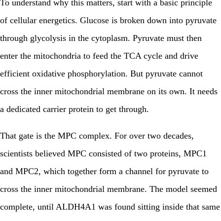
To understand why this matters, start with a basic principle
of cellular energetics. Glucose is broken down into pyruvate
through glycolysis in the cytoplasm. Pyruvate must then
enter the mitochondria to feed the TCA cycle and drive
efficient oxidative phosphorylation. But pyruvate cannot
cross the inner mitochondrial membrane on its own. It needs
a dedicated carrier protein to get through.
That gate is the MPC complex. For over two decades,
scientists believed MPC consisted of two proteins, MPC1
and MPC2, which together form a channel for pyruvate to
cross the inner mitochondrial membrane. The model seemed
complete, until ALDH4A1 was found sitting inside that same