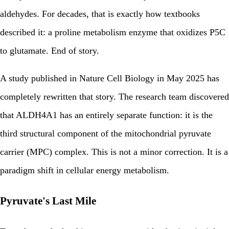
aldehydes. For decades, that is exactly how textbooks
described it: a proline metabolism enzyme that oxidizes P5C
to glutamate. End of story.
A study published in Nature Cell Biology in May 2025 has
completely rewritten that story. The research team discovered
that ALDH4A1 has an entirely separate function: it is the
third structural component of the mitochondrial pyruvate
carrier (MPC) complex. This is not a minor correction. It is a
paradigm shift in cellular energy metabolism.
Pyruvate's Last Mile