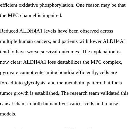
efficient oxidative phosphorylation. One reason may be that
the MPC channel is impaired.
Reduced ALDH4A1 levels have been observed across
multiple human cancers, and patients with lower ALDH4A1
tend to have worse survival outcomes. The explanation is
now clear: ALDH4A1 loss destabilizes the MPC complex,
pyruvate cannot enter mitochondria efficiently, cells are
forced into glycolysis, and the metabolic pattern that fuels
tumor growth is established. The research team validated this
causal chain in both human liver cancer cells and mouse
models.