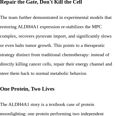
Repair the Gate, Don't Kill the Cell
The team further demonstrated in experimental models that
restoring ALDH4A1 expression re-stabilizes the MPC
complex, recovers pyruvate import, and significantly slows
or even halts tumor growth. This points to a therapeutic
strategy distinct from traditional chemotherapy: instead of
directly killing cancer cells, repair their energy channel and
steer them back to normal metabolic behavior.
One Protein, Two Lives
The ALDH4A1 story is a textbook case of protein
moonlighting: one protein performing two independent