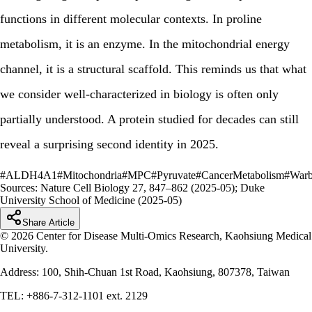
functions in different molecular contexts. In proline
metabolism, it is an enzyme. In the mitochondrial energy
channel, it is a structural scaffold. This reminds us that what
we consider well-characterized in biology is often only
partially understood. A protein studied for decades can still
reveal a surprising second identity in 2025.
#
ALDH4A1
#
Mitochondria
#
MPC
#
Pyruvate
#
CancerMetabolism
#
Warb
Sources:
Nature Cell Biology 27, 847–862 (2025-05); Duke
University School of Medicine (2025-05)
Share Article
© 2026 Center for Disease Multi-Omics Research, Kaohsiung Medical
University.
Address: 100, Shih-Chuan 1st Road, Kaohsiung, 807378, Taiwan
TEL: +886-7-312-1101 ext. 2129