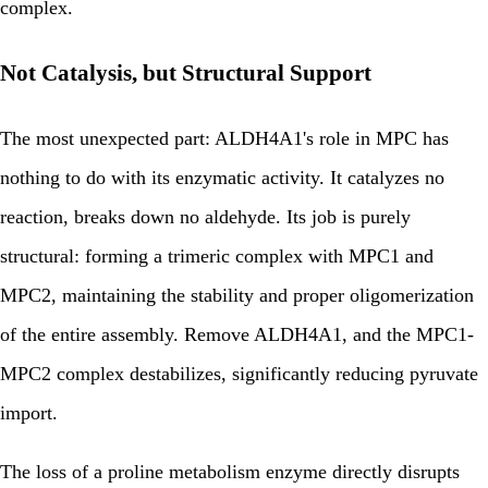
complex.
Not Catalysis, but Structural Support
The most unexpected part: ALDH4A1's role in MPC has
nothing to do with its enzymatic activity. It catalyzes no
reaction, breaks down no aldehyde. Its job is purely
structural: forming a trimeric complex with MPC1 and
MPC2, maintaining the stability and proper oligomerization
of the entire assembly. Remove ALDH4A1, and the MPC1-
MPC2 complex destabilizes, significantly reducing pyruvate
import.
The loss of a proline metabolism enzyme directly disrupts