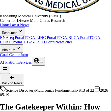
Kaohsiung Medical University (KMU)
Center for Disease Multi-Omics Research
Home
Latest News
Resources
RNAseq Portal
TCGA-LIHC Portal
TCGA-BLCA Portal
TCGA-
COAD Portal
TCGA-PRAD Portal
Newsletter
About Us
Goals
Center Intro
AI Platform
Services
中
Back to News
Science Discovery
Multi-omics Fundamentals
·
#13 of 22
2026-
05-19
The Gatekeeper Within: How