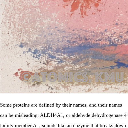
Some proteins are defined by their names, and their names
can be misleading. ALDH4A1, or aldehyde dehydrogenase 4
family member A1, sounds like an enzyme that breaks down