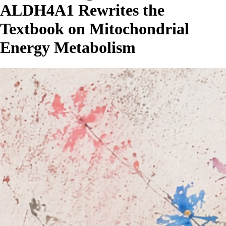
ALDH4A1 Rewrites the
Textbook on Mitochondrial
Energy Metabolism