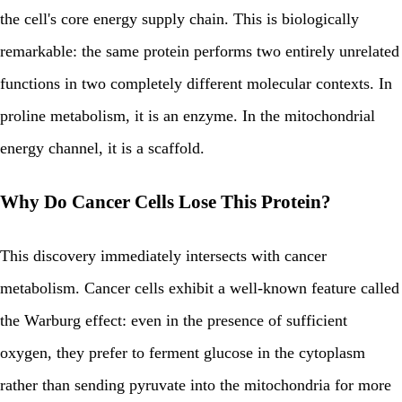
the cell's core energy supply chain. This is biologically
remarkable: the same protein performs two entirely unrelated
functions in two completely different molecular contexts. In
proline metabolism, it is an enzyme. In the mitochondrial
energy channel, it is a scaffold.
Why Do Cancer Cells Lose This Protein?
This discovery immediately intersects with cancer
metabolism. Cancer cells exhibit a well-known feature called
the Warburg effect: even in the presence of sufficient
oxygen, they prefer to ferment glucose in the cytoplasm
rather than sending pyruvate into the mitochondria for more