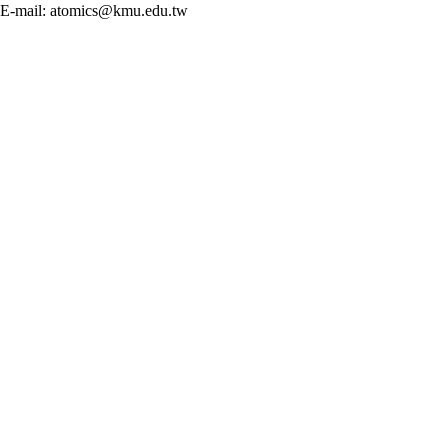
E-mail: atomics@kmu.edu.tw