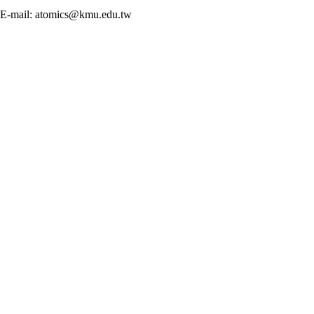
E-mail: atomics@kmu.edu.tw