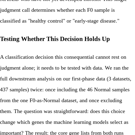
judgment call determines whether each F0 sample is
classified as "healthy control" or "early-stage disease."
Testing Whether This Decision Holds Up
A classification decision this consequential cannot rest on
judgment alone; it needs to be tested with data. We ran the
full downstream analysis on our first-phase data (3 datasets,
437 samples) twice: once including the 46 Normal samples
from the one F0-as-Normal dataset, and once excluding
them. The question was straightforward: does this choice
change which genes the machine learning models select as
important? The result: the core gene lists from both runs