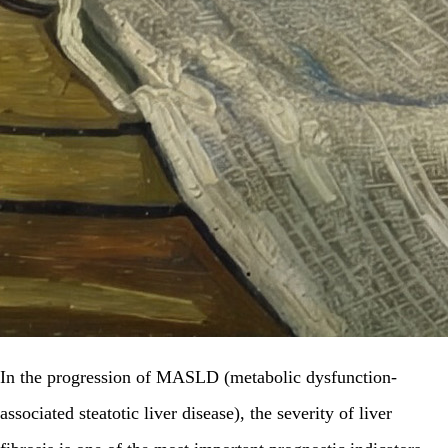
In the progression of MASLD (metabolic dysfunction-
associated steatotic liver disease), the severity of liver