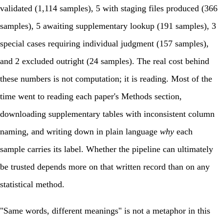
validated (1,114 samples), 5 with staging files produced (366
samples), 5 awaiting supplementary lookup (191 samples), 3
special cases requiring individual judgment (157 samples),
and 2 excluded outright (24 samples). The real cost behind
these numbers is not computation; it is reading. Most of the
time went to reading each paper's Methods section,
downloading supplementary tables with inconsistent column
naming, and writing down in plain language
why
each
sample carries its label. Whether the pipeline can ultimately
be trusted depends more on that written record than on any
statistical method.
"Same words, different meanings" is not a metaphor in this