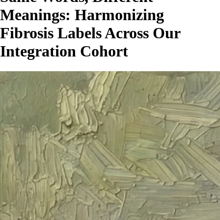
Meanings: Harmonizing
Fibrosis Labels Across Our
Integration Cohort