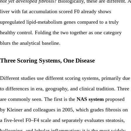
not yet developed fibrosis
? Biologically, these are different. A
liver with fat accumulation scored F0 already shows
upregulated lipid-metabolism genes compared to a truly
healthy control. Folding the two together as one category
blurs the analytical baseline.
Three Scoring Systems, One Disease
Different studies use different scoring systems, primarily due
to differences in era, geography, and clinical tradition. Three
are commonly seen. The first is the
NAS system
proposed
by Kleiner and colleagues in 2005, which grades fibrosis on
a five-level F0–F4 scale and separately evaluates steatosis,
ballooning, and lobular inflammation; it is the most widely