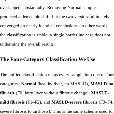
overlapped substantially. Removing Normal samples
produced a detectable shift, but the two versions ultimately
converged on nearly identical conclusions. In other words,
the classification is stable; a single borderline case does not
undermine the overall results.
The Four-Category Classification We Use
The unified classification maps every sample into one of four
categories:
Normal
(healthy liver, no MASLD),
MASLD-no
fibrosis
(F0, fatty liver without fibrotic change),
MASLD-
mild fibrosis
(F1–F2), and
MASLD-severe fibrosis
(F3–F4,
severe fibrosis to cirrhosis). This is the same scheme used for