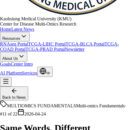
Kaohsiung Medical University (KMU)
Center for Disease Multi-Omics Research
Home
Latest News
Resources
RNAseq Portal
TCGA-LIHC Portal
TCGA-BLCA Portal
TCGA-
COAD Portal
TCGA-PRAD Portal
Newsletter
About Us
Goals
Center Intro
AI Platform
Services
中
Back to News
MULTIOMICS FUNDAMENTALS
Multi-omics Fundamentals
·
#11 of 22
2026-04-24
Same Words, Different