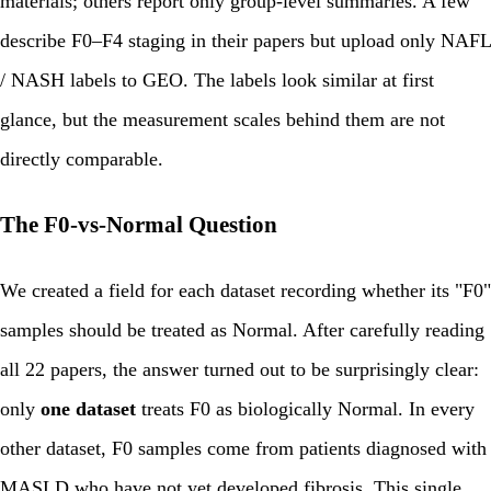
materials; others report only group-level summaries. A few
describe F0–F4 staging in their papers but upload only NAFL
/ NASH labels to GEO. The labels look similar at first
glance, but the measurement scales behind them are not
directly comparable.
The F0-vs-Normal Question
We created a field for each dataset recording whether its "F0"
samples should be treated as Normal. After carefully reading
all 22 papers, the answer turned out to be surprisingly clear:
only
one dataset
treats F0 as biologically Normal. In every
other dataset, F0 samples come from patients diagnosed with
MASLD who have not yet developed fibrosis. This single