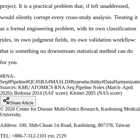
project. It is a practical problem that, if left unaddressed,
would silently corrupt every cross-study analysis. Treating it
as a formal engineering problem, with its own classification
rules, its own judgment fields, its own validation workflow:
that is something no downstream statistical method can do
for you.
#
RNA-
Seq
#
Pipeline
#
QC
#
SRA
#
MASLD
#
Reproducibility
#
DataHarmonizati
Sources:
KMU ATOMICS RNA-Seq Pipeline Notes (March–April
2026); Bedossa 2014 (SAF score); Kleiner 2005 (NAS score)
Share Article
© 2026 Center for Disease Multi-Omics Research, Kaohsiung Medical
University.
Address: 100, Shih-Chuan 1st Road, Kaohsiung, 807378, Taiwan
TEL: +886-7-312-1101 ext. 2129