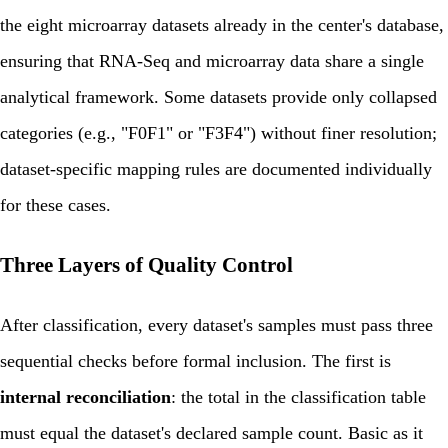
the eight microarray datasets already in the center's database,
ensuring that RNA-Seq and microarray data share a single
analytical framework. Some datasets provide only collapsed
categories (e.g., "F0F1" or "F3F4") without finer resolution;
dataset-specific mapping rules are documented individually
for these cases.
Three Layers of Quality Control
After classification, every dataset's samples must pass three
sequential checks before formal inclusion. The first is
internal reconciliation
: the total in the classification table
must equal the dataset's declared sample count. Basic as it