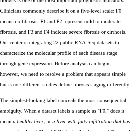
fibrosis is one of the most important prognostic indicators.
Clinicians commonly describe it on a five-level scale: F0
means no fibrosis, F1 and F2 represent mild to moderate
fibrosis, and F3 and F4 indicate severe fibrosis or cirrhosis.
Our center is integrating 22 public RNA-Seq datasets to
characterize the molecular profile of each disease stage
through gene expression. Before analysis can begin,
however, we need to resolve a problem that appears simple
but is not: different studies define fibrosis staging differently.
The simplest-looking label conceals the most consequential
ambiguity. When a dataset labels a sample as "F0," does it
mean
a healthy liver
, or
a liver with fatty infiltration that has