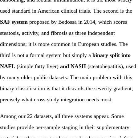
used standard in American clinical trials. The second is the
SAF system
proposed by Bedossa in 2014, which scores
steatosis, activity, and fibrosis as three independent
dimensions; it is more common in European studies. The
third is not a formal system but simply a
binary split into
NAFL
(simple fatty liver)
and NASH
(steatohepatitis), used
by many older public datasets. The main problem with this
binary classification is that it discards the severity gradient,
precisely what cross-study integration needs most.
Among our 22 datasets, all three systems appear. Some
studies provide per-sample staging in their supplementary