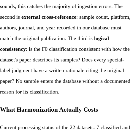
sounds, this catches the majority of ingestion errors. The
second is
external cross-reference
: sample count, platform,
authors, journal, and year recorded in our database must
match the original publication. The third is
logical
consistency
: is the F0 classification consistent with how the
dataset's paper describes its samples? Does every special-
label judgment have a written rationale citing the original
paper? No sample enters the database without a documented
reason for its classification.
What Harmonization Actually Costs
Current processing status of the 22 datasets: 7 classified and