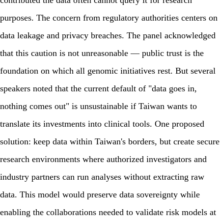
contributed the data often cannot query it for research
purposes. The concern from regulatory authorities centers on
data leakage and privacy breaches. The panel acknowledged
that this caution is not unreasonable — public trust is the
foundation on which all genomic initiatives rest. But several
speakers noted that the current default of "data goes in,
nothing comes out" is unsustainable if Taiwan wants to
translate its investments into clinical tools. One proposed
solution: keep data within Taiwan's borders, but create secure
research environments where authorized investigators and
industry partners can run analyses without extracting raw
data. This model would preserve data sovereignty while
enabling the collaborations needed to validate risk models at