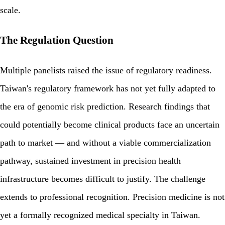
scale.
The Regulation Question
Multiple panelists raised the issue of regulatory readiness.
Taiwan's regulatory framework has not yet fully adapted to
the era of genomic risk prediction. Research findings that
could potentially become clinical products face an uncertain
path to market — and without a viable commercialization
pathway, sustained investment in precision health
infrastructure becomes difficult to justify. The challenge
extends to professional recognition. Precision medicine is not
yet a formally recognized medical specialty in Taiwan.