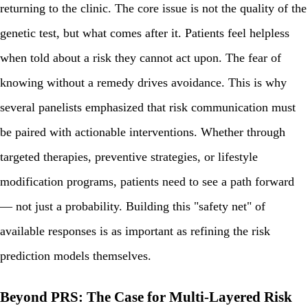
returning to the clinic. The core issue is not the quality of the
genetic test, but what comes after it. Patients feel helpless
when told about a risk they cannot act upon. The fear of
knowing without a remedy drives avoidance. This is why
several panelists emphasized that risk communication must
be paired with actionable interventions. Whether through
targeted therapies, preventive strategies, or lifestyle
modification programs, patients need to see a path forward
— not just a probability. Building this "safety net" of
available responses is as important as refining the risk
prediction models themselves.
Beyond PRS: The Case for Multi-Layered Risk