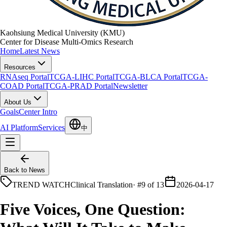
Kaohsiung Medical University (KMU)
Center for Disease Multi-Omics Research
Home
Latest News
Resources
RNAseq Portal
TCGA-LIHC Portal
TCGA-BLCA Portal
TCGA-
COAD Portal
TCGA-PRAD Portal
Newsletter
About Us
Goals
Center Intro
AI Platform
Services
中
Back to News
TREND WATCH
Clinical Translation
·
#9 of 13
2026-04-17
Five Voices, One Question: