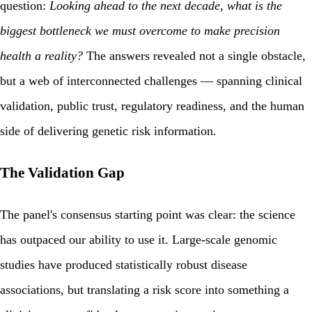
question:
Looking ahead to the next decade, what is the
biggest bottleneck we must overcome to make precision
health a reality?
The answers revealed not a single obstacle,
but a web of interconnected challenges — spanning clinical
validation, public trust, regulatory readiness, and the human
side of delivering genetic risk information.
The Validation Gap
The panel's consensus starting point was clear: the science
has outpaced our ability to use it. Large-scale genomic
studies have produced statistically robust disease
associations, but translating a risk score into something a