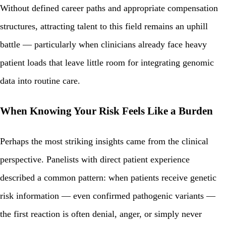
Without defined career paths and appropriate compensation
structures, attracting talent to this field remains an uphill
battle — particularly when clinicians already face heavy
patient loads that leave little room for integrating genomic
data into routine care.
When Knowing Your Risk Feels Like a Burden
Perhaps the most striking insights came from the clinical
perspective. Panelists with direct patient experience
described a common pattern: when patients receive genetic
risk information — even confirmed pathogenic variants —
the first reaction is often denial, anger, or simply never