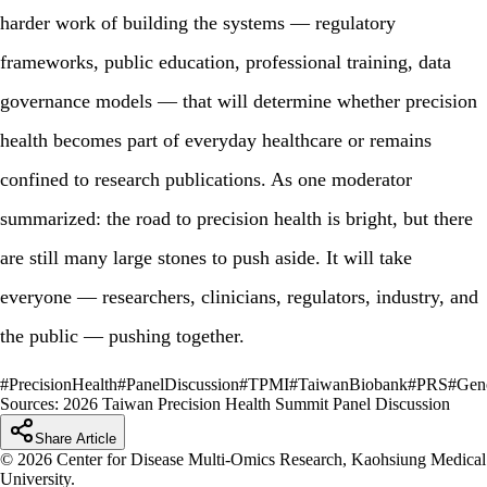
harder work of building the systems — regulatory
frameworks, public education, professional training, data
governance models — that will determine whether precision
health becomes part of everyday healthcare or remains
confined to research publications. As one moderator
summarized: the road to precision health is bright, but there
are still many large stones to push aside. It will take
everyone — researchers, clinicians, regulators, industry, and
the public — pushing together.
#
PrecisionHealth
#
PanelDiscussion
#
TPMI
#
TaiwanBiobank
#
PRS
#
Gen
Sources:
2026 Taiwan Precision Health Summit Panel Discussion
Share Article
© 2026 Center for Disease Multi-Omics Research, Kaohsiung Medical
University.