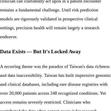
clinician can confidently act upon in a patient encounter
remains a fundamental challenge. Until risk prediction
models are rigorously validated in prospective clinical
settings, precision health will remain largely a research
endeavor.
Data Exists — But It's Locked Away
A recurring theme was the paradox of Taiwan's data richness
and data inaccessibility. Taiwan has built impressive genomic
and clinical databases, including rare disease registries with
over 20,000 patients across 248 recognized conditions. Yet
access remains severely restricted. Clinicians who