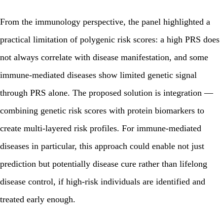
From the immunology perspective, the panel highlighted a
practical limitation of polygenic risk scores: a high PRS does
not always correlate with disease manifestation, and some
immune-mediated diseases show limited genetic signal
through PRS alone. The proposed solution is integration —
combining genetic risk scores with protein biomarkers to
create multi-layered risk profiles. For immune-mediated
diseases in particular, this approach could enable not just
prediction but potentially disease cure rather than lifelong
disease control, if high-risk individuals are identified and
treated early enough.