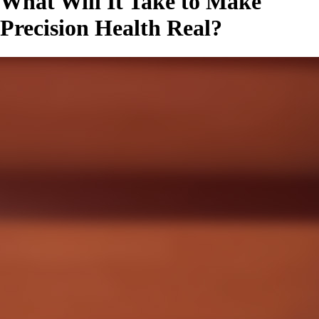
What Will It Take to Make
Precision Health Real?