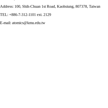
Address: 100, Shih-Chuan 1st Road, Kaohsiung, 807378, Taiwan
TEL: +886-7-312-1101 ext. 2129
E-mail: atomics@kmu.edu.tw