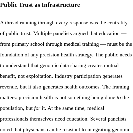
Public Trust as Infrastructure
A thread running through every response was the centrality
of public trust. Multiple panelists argued that education —
from primary school through medical training — must be the
foundation of any precision health strategy. The public needs
to understand that genomic data sharing creates mutual
benefit, not exploitation. Industry participation generates
revenue, but it also generates health outcomes. The framing
matters: precision health is not something being done
to
the
population, but
for
it. At the same time, medical
professionals themselves need education. Several panelists
noted that physicians can be resistant to integrating genomic