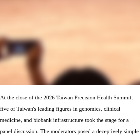
At the close of the 2026 Taiwan Precision Health Summit,
five of Taiwan's leading figures in genomics, clinical
medicine, and biobank infrastructure took the stage for a
panel discussion. The moderators posed a deceptively simple