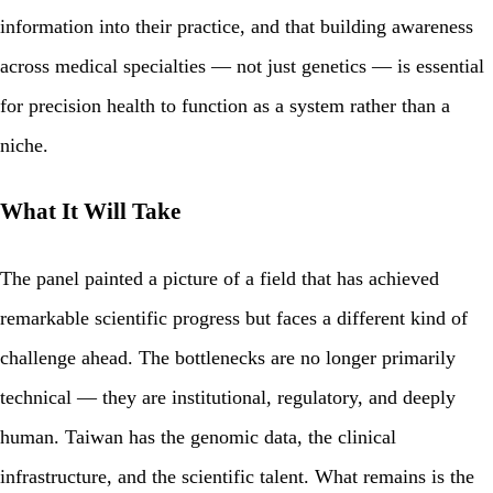
information into their practice, and that building awareness
across medical specialties — not just genetics — is essential
for precision health to function as a system rather than a
niche.
What It Will Take
The panel painted a picture of a field that has achieved
remarkable scientific progress but faces a different kind of
challenge ahead. The bottlenecks are no longer primarily
technical — they are institutional, regulatory, and deeply
human. Taiwan has the genomic data, the clinical
infrastructure, and the scientific talent. What remains is the