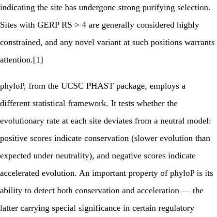
indicating the site has undergone strong purifying selection.
Sites with GERP RS > 4 are generally considered highly
constrained, and any novel variant at such positions warrants
attention.[1]
phyloP, from the UCSC PHAST package, employs a
different statistical framework. It tests whether the
evolutionary rate at each site deviates from a neutral model:
positive scores indicate conservation (slower evolution than
expected under neutrality), and negative scores indicate
accelerated evolution. An important property of phyloP is its
ability to detect both conservation and acceleration — the
latter carrying special significance in certain regulatory