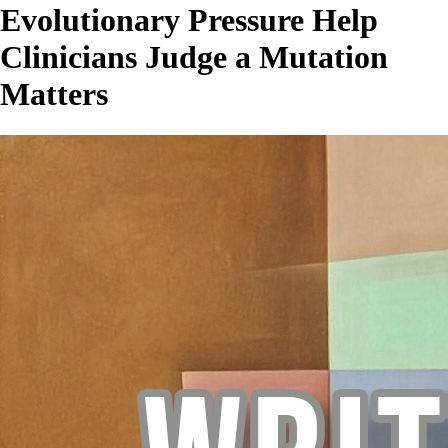
Evolutionary Pressure Help
Clinicians Judge a Mutation
Matters