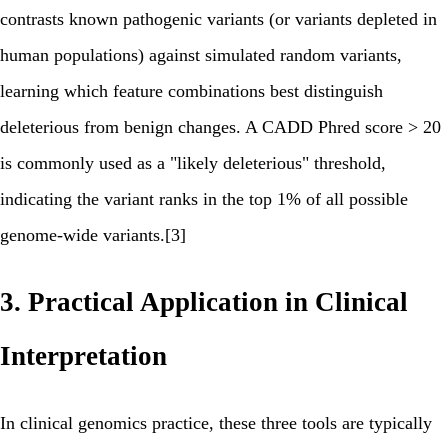
contrasts known pathogenic variants (or variants depleted in
human populations) against simulated random variants,
learning which feature combinations best distinguish
deleterious from benign changes. A CADD Phred score > 20
is commonly used as a "likely deleterious" threshold,
indicating the variant ranks in the top 1% of all possible
genome-wide variants.[3]
3. Practical Application in Clinical
Interpretation
In clinical genomics practice, these three tools are typically