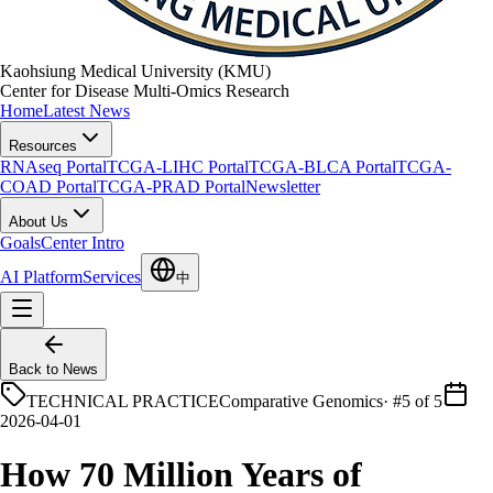
Kaohsiung Medical University (KMU)
Center for Disease Multi-Omics Research
Home
Latest News
Resources
RNAseq Portal
TCGA-LIHC Portal
TCGA-BLCA Portal
TCGA-
COAD Portal
TCGA-PRAD Portal
Newsletter
About Us
Goals
Center Intro
AI Platform
Services
中
Back to News
TECHNICAL PRACTICE
Comparative Genomics
·
#5 of 5
2026-04-01
How 70 Million Years of