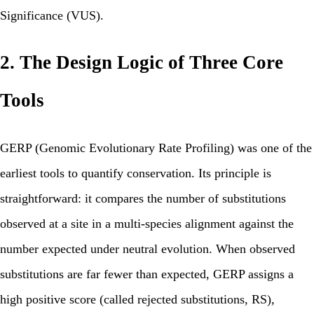
Significance (VUS).
2. The Design Logic of Three Core
Tools
GERP (Genomic Evolutionary Rate Profiling) was one of the
earliest tools to quantify conservation. Its principle is
straightforward: it compares the number of substitutions
observed at a site in a multi-species alignment against the
number expected under neutral evolution. When observed
substitutions are far fewer than expected, GERP assigns a
high positive score (called rejected substitutions, RS),