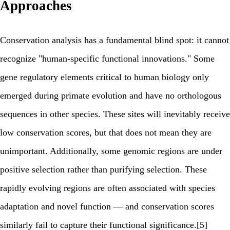
Approaches
Conservation analysis has a fundamental blind spot: it cannot
recognize "human-specific functional innovations." Some
gene regulatory elements critical to human biology only
emerged during primate evolution and have no orthologous
sequences in other species. These sites will inevitably receive
low conservation scores, but that does not mean they are
unimportant. Additionally, some genomic regions are under
positive selection rather than purifying selection. These
rapidly evolving regions are often associated with species
adaptation and novel function — and conservation scores
similarly fail to capture their functional significance.[5]