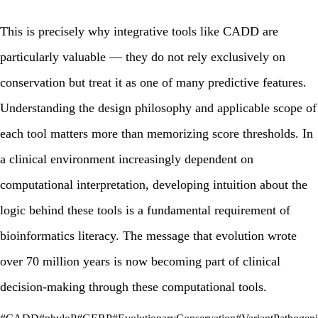
This is precisely why integrative tools like CADD are
particularly valuable — they do not rely exclusively on
conservation but treat it as one of many predictive features.
Understanding the design philosophy and applicable scope of
each tool matters more than memorizing score thresholds. In
a clinical environment increasingly dependent on
computational interpretation, developing intuition about the
logic behind these tools is a fundamental requirement of
bioinformatics literacy. The message that evolution wrote
over 70 million years is now becoming part of clinical
decision-making through these computational tools.