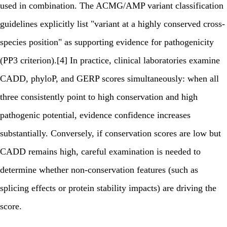
used in combination. The ACMG/AMP variant classification
guidelines explicitly list "variant at a highly conserved cross-
species position" as supporting evidence for pathogenicity
(PP3 criterion).[4] In practice, clinical laboratories examine
CADD, phyloP, and GERP scores simultaneously: when all
three consistently point to high conservation and high
pathogenic potential, evidence confidence increases
substantially. Conversely, if conservation scores are low but
CADD remains high, careful examination is needed to
determine whether non-conservation features (such as
splicing effects or protein stability impacts) are driving the
score.