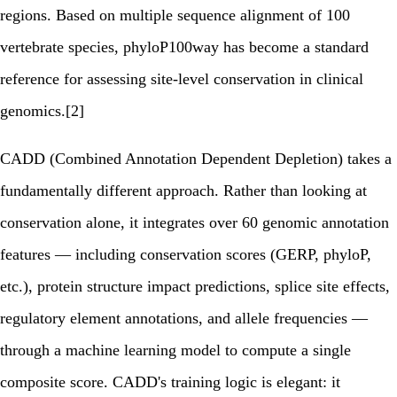
regions. Based on multiple sequence alignment of 100
vertebrate species, phyloP100way has become a standard
reference for assessing site-level conservation in clinical
genomics.[2]
CADD (Combined Annotation Dependent Depletion) takes a
fundamentally different approach. Rather than looking at
conservation alone, it integrates over 60 genomic annotation
features — including conservation scores (GERP, phyloP,
etc.), protein structure impact predictions, splice site effects,
regulatory element annotations, and allele frequencies —
through a machine learning model to compute a single
composite score. CADD's training logic is elegant: it