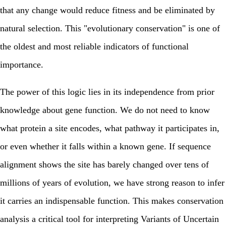
that any change would reduce fitness and be eliminated by
natural selection. This "evolutionary conservation" is one of
the oldest and most reliable indicators of functional
importance.
The power of this logic lies in its independence from prior
knowledge about gene function. We do not need to know
what protein a site encodes, what pathway it participates in,
or even whether it falls within a known gene. If sequence
alignment shows the site has barely changed over tens of
millions of years of evolution, we have strong reason to infer
it carries an indispensable function. This makes conservation
analysis a critical tool for interpreting Variants of Uncertain