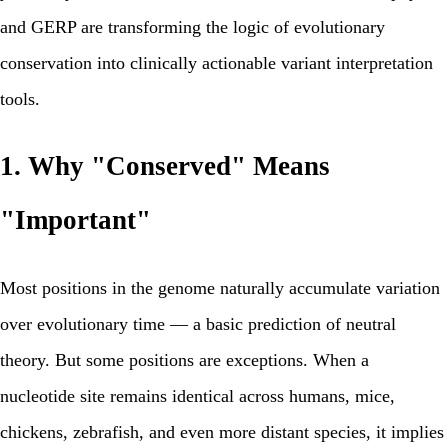
and GERP are transforming the logic of evolutionary
conservation into clinically actionable variant interpretation
tools.
1. Why "Conserved" Means
"Important"
Most positions in the genome naturally accumulate variation
over evolutionary time — a basic prediction of neutral
theory. But some positions are exceptions. When a
nucleotide site remains identical across humans, mice,
chickens, zebrafish, and even more distant species, it implies