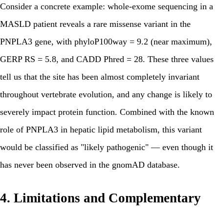
Consider a concrete example: whole-exome sequencing in a
MASLD patient reveals a rare missense variant in the
PNPLA3 gene, with phyloP100way = 9.2 (near maximum),
GERP RS = 5.8, and CADD Phred = 28. These three values
tell us that the site has been almost completely invariant
throughout vertebrate evolution, and any change is likely to
severely impact protein function. Combined with the known
role of PNPLA3 in hepatic lipid metabolism, this variant
would be classified as "likely pathogenic" — even though it
has never been observed in the gnomAD database.
4. Limitations and Complementary