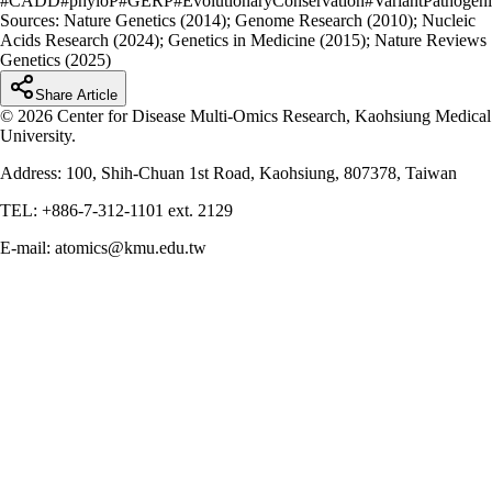
#
CADD
#
phyloP
#
GERP
#
EvolutionaryConservation
#
VariantPathogeni
Sources:
Nature Genetics (2014); Genome Research (2010); Nucleic
Acids Research (2024); Genetics in Medicine (2015); Nature Reviews
Genetics (2025)
Share Article
© 2026 Center for Disease Multi-Omics Research, Kaohsiung Medical
University.
Address: 100, Shih-Chuan 1st Road, Kaohsiung, 807378, Taiwan
TEL: +886-7-312-1101 ext. 2129
E-mail: atomics@kmu.edu.tw