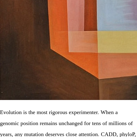
Evolution is the most rigorous experimenter. When a
genomic position remains unchanged for tens of millions of
years, any mutation deserves close attention. CADD, phyloP,