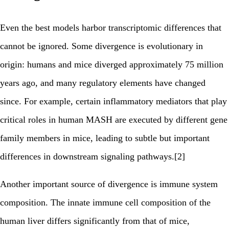
Even the best models harbor transcriptomic differences that
cannot be ignored. Some divergence is evolutionary in
origin: humans and mice diverged approximately 75 million
years ago, and many regulatory elements have changed
since. For example, certain inflammatory mediators that play
critical roles in human MASH are executed by different gene
family members in mice, leading to subtle but important
differences in downstream signaling pathways.[2]
Another important source of divergence is immune system
composition. The innate immune cell composition of the
human liver differs significantly from that of mice,