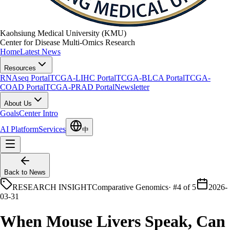
Kaohsiung Medical University (KMU)
Center for Disease Multi-Omics Research
Home
Latest News
Resources
RNAseq Portal
TCGA-LIHC Portal
TCGA-BLCA Portal
TCGA-
COAD Portal
TCGA-PRAD Portal
Newsletter
About Us
Goals
Center Intro
AI Platform
Services
中
Back to News
RESEARCH INSIGHT
Comparative Genomics
·
#4 of 5
2026-
03-31
When Mouse Livers Speak, Can