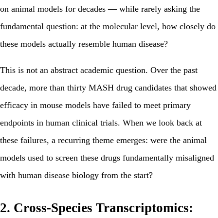
on animal models for decades — while rarely asking the
fundamental question: at the molecular level, how closely do
these models actually resemble human disease?
This is not an abstract academic question. Over the past
decade, more than thirty MASH drug candidates that showed
efficacy in mouse models have failed to meet primary
endpoints in human clinical trials. When we look back at
these failures, a recurring theme emerges: were the animal
models used to screen these drugs fundamentally misaligned
with human disease biology from the start?
2. Cross-Species Transcriptomics: