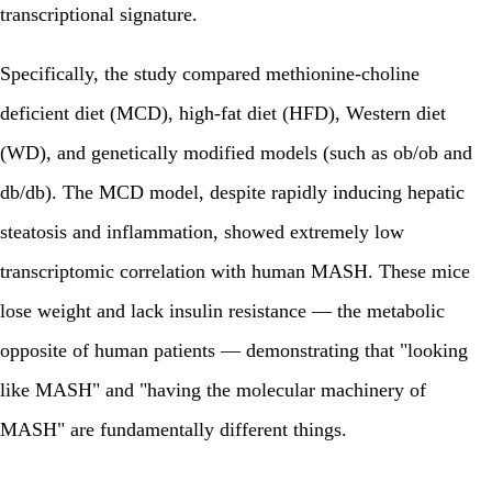
transcriptional signature.
Specifically, the study compared methionine-choline
deficient diet (MCD), high-fat diet (HFD), Western diet
(WD), and genetically modified models (such as ob/ob and
db/db). The MCD model, despite rapidly inducing hepatic
steatosis and inflammation, showed extremely low
transcriptomic correlation with human MASH. These mice
lose weight and lack insulin resistance — the metabolic
opposite of human patients — demonstrating that "looking
like MASH" and "having the molecular machinery of
MASH" are fundamentally different things.