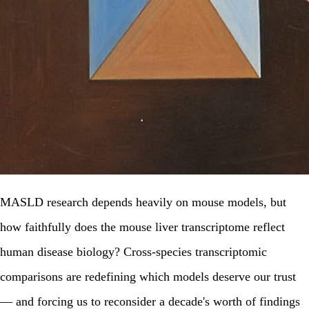
MASLD research depends heavily on mouse models, but
how faithfully does the mouse liver transcriptome reflect
human disease biology? Cross-species transcriptomic
comparisons are redefining which models deserve our trust
— and forcing us to reconsider a decade's worth of findings