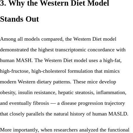
3. Why the Western Diet Model
Stands Out
Among all models compared, the Western Diet model
demonstrated the highest transcriptomic concordance with
human MASH. The Western Diet model uses a high-fat,
high-fructose, high-cholesterol formulation that mimics
modern Western dietary patterns. These mice develop
obesity, insulin resistance, hepatic steatosis, inflammation,
and eventually fibrosis — a disease progression trajectory
that closely parallels the natural history of human MASLD.
More importantly, when researchers analyzed the functional