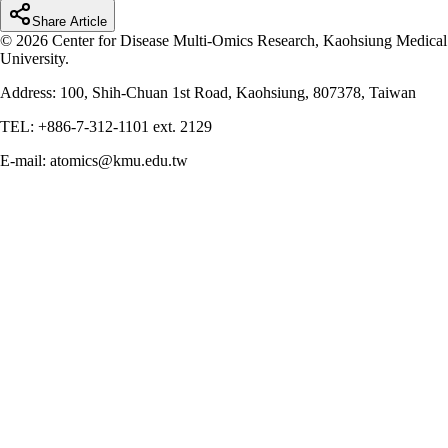
Share Article
© 2026 Center for Disease Multi-Omics Research, Kaohsiung Medical
University.
Address: 100, Shih-Chuan 1st Road, Kaohsiung, 807378, Taiwan
TEL: +886-7-312-1101 ext. 2129
E-mail: atomics@kmu.edu.tw