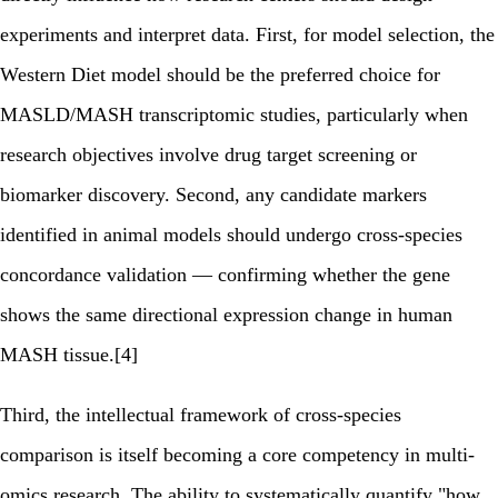
experiments and interpret data. First, for model selection, the
Western Diet model should be the preferred choice for
MASLD/MASH transcriptomic studies, particularly when
research objectives involve drug target screening or
biomarker discovery. Second, any candidate markers
identified in animal models should undergo cross-species
concordance validation — confirming whether the gene
shows the same directional expression change in human
MASH tissue.[4]
Third, the intellectual framework of cross-species
comparison is itself becoming a core competency in multi-
omics research. The ability to systematically quantify "how