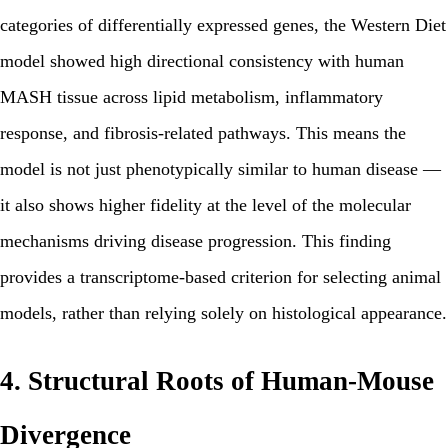
categories of differentially expressed genes, the Western Diet
model showed high directional consistency with human
MASH tissue across lipid metabolism, inflammatory
response, and fibrosis-related pathways. This means the
model is not just phenotypically similar to human disease —
it also shows higher fidelity at the level of the molecular
mechanisms driving disease progression. This finding
provides a transcriptome-based criterion for selecting animal
models, rather than relying solely on histological appearance.
4. Structural Roots of Human-Mouse
Divergence