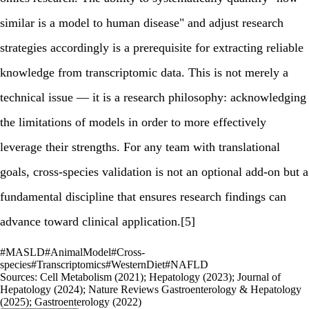
similar is a model to human disease" and adjust research
strategies accordingly is a prerequisite for extracting reliable
knowledge from transcriptomic data. This is not merely a
technical issue — it is a research philosophy: acknowledging
the limitations of models in order to more effectively
leverage their strengths. For any team with translational
goals, cross-species validation is not an optional add-on but a
fundamental discipline that ensures research findings can
advance toward clinical application.[5]
#
MASLD
#
AnimalModel
#
Cross-
species
#
Transcriptomics
#
WesternDiet
#
NAFLD
Sources:
Cell Metabolism (2021); Hepatology (2023); Journal of
Hepatology (2024); Nature Reviews Gastroenterology & Hepatology
(2025); Gastroenterology (2022)