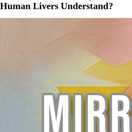
Human Livers Understand?