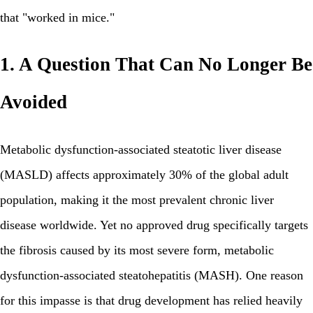
that "worked in mice."
1. A Question That Can No Longer Be
Avoided
Metabolic dysfunction-associated steatotic liver disease
(MASLD) affects approximately 30% of the global adult
population, making it the most prevalent chronic liver
disease worldwide. Yet no approved drug specifically targets
the fibrosis caused by its most severe form, metabolic
dysfunction-associated steatohepatitis (MASH). One reason
for this impasse is that drug development has relied heavily