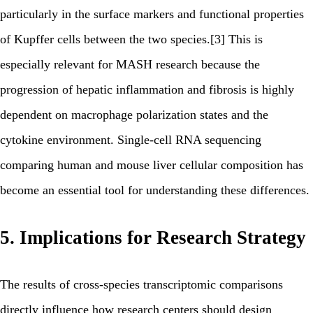
particularly in the surface markers and functional properties
of Kupffer cells between the two species.[3] This is
especially relevant for MASH research because the
progression of hepatic inflammation and fibrosis is highly
dependent on macrophage polarization states and the
cytokine environment. Single-cell RNA sequencing
comparing human and mouse liver cellular composition has
become an essential tool for understanding these differences.
5. Implications for Research Strategy
The results of cross-species transcriptomic comparisons
directly influence how research centers should design