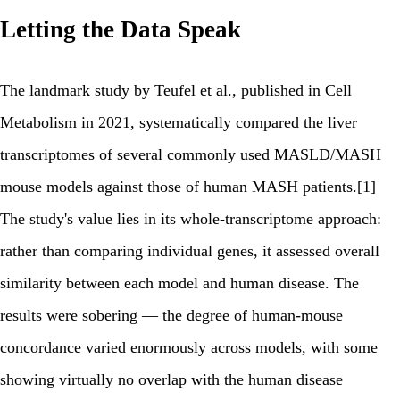
Letting the Data Speak
The landmark study by Teufel et al., published in Cell
Metabolism in 2021, systematically compared the liver
transcriptomes of several commonly used MASLD/MASH
mouse models against those of human MASH patients.[1]
The study's value lies in its whole-transcriptome approach:
rather than comparing individual genes, it assessed overall
similarity between each model and human disease. The
results were sobering — the degree of human-mouse
concordance varied enormously across models, with some
showing virtually no overlap with the human disease