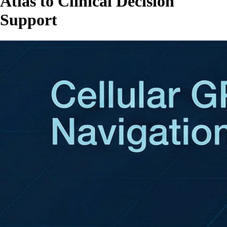
Atlas to Clinical Decision
Support