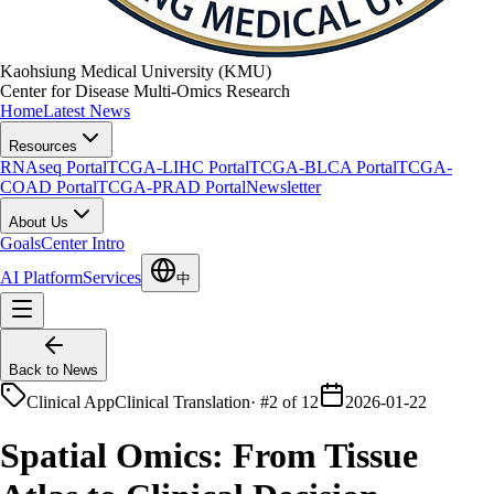
Kaohsiung Medical University (KMU)
Center for Disease Multi-Omics Research
Home
Latest News
Resources
RNAseq Portal
TCGA-LIHC Portal
TCGA-BLCA Portal
TCGA-
COAD Portal
TCGA-PRAD Portal
Newsletter
About Us
Goals
Center Intro
AI Platform
Services
中
Back to News
Clinical App
Clinical Translation
·
#2 of 12
2026-01-22
Spatial Omics: From Tissue