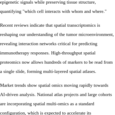
epigenetic signals while preserving tissue structure,
quantifying "which cell interacts with whom and where."
Recent reviews indicate that spatial transcriptomics is
reshaping our understanding of the tumor microenvironment,
revealing interaction networks critical for predicting
immunotherapy responses. High-throughput spatial
proteomics now allows hundreds of markers to be read from
a single slide, forming multi-layered spatial atlases.
Market trends show spatial omics moving rapidly towards
AI-driven analysis. National atlas projects and large cohorts
are incorporating spatial multi-omics as a standard
configuration, which is expected to accelerate its