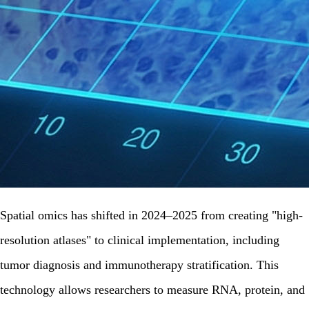
Spatial omics has shifted in 2024–2025 from creating "high-
resolution atlases" to clinical implementation, including
tumor diagnosis and immunotherapy stratification. This
technology allows researchers to measure RNA, protein, and