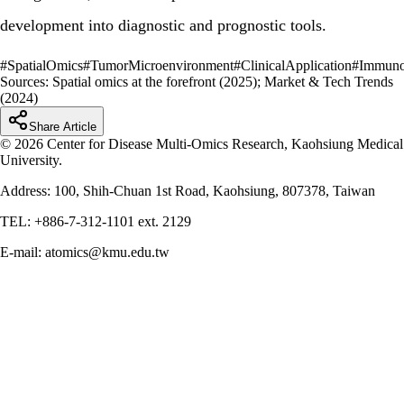
development into diagnostic and prognostic tools.
#
SpatialOmics
#
TumorMicroenvironment
#
ClinicalApplication
#
Immuno
Sources:
Spatial omics at the forefront (2025); Market & Tech Trends
(2024)
Share Article
© 2026 Center for Disease Multi-Omics Research, Kaohsiung Medical
University.
Address: 100, Shih-Chuan 1st Road, Kaohsiung, 807378, Taiwan
TEL: +886-7-312-1101 ext. 2129
E-mail: atomics@kmu.edu.tw