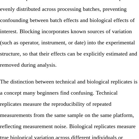
evenly distributed across processing batches, preventing
confounding between batch effects and biological effects of
interest. Blocking incorporates known sources of variation
(such as operator, instrument, or date) into the experimental
structure, so that their effects can be explicitly estimated and
removed during analysis.
The distinction between technical and biological replicates is
a concept many beginners find confusing. Technical
replicates measure the reproducibility of repeated
measurements from the same sample on the same platform,
reflecting measurement noise. Biological replicates measure
true biological variation across different individuals or