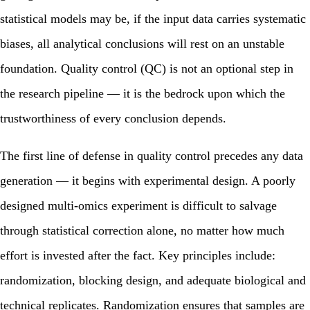
statistical models may be, if the input data carries systematic
biases, all analytical conclusions will rest on an unstable
foundation. Quality control (QC) is not an optional step in
the research pipeline — it is the bedrock upon which the
trustworthiness of every conclusion depends.
The first line of defense in quality control precedes any data
generation — it begins with experimental design. A poorly
designed multi-omics experiment is difficult to salvage
through statistical correction alone, no matter how much
effort is invested after the fact. Key principles include:
randomization, blocking design, and adequate biological and
technical replicates. Randomization ensures that samples are