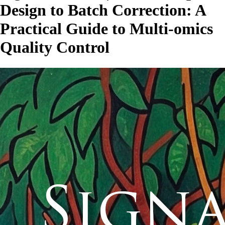
Design to Batch Correction: A
Practical Guide to Multi-omics
Quality Control