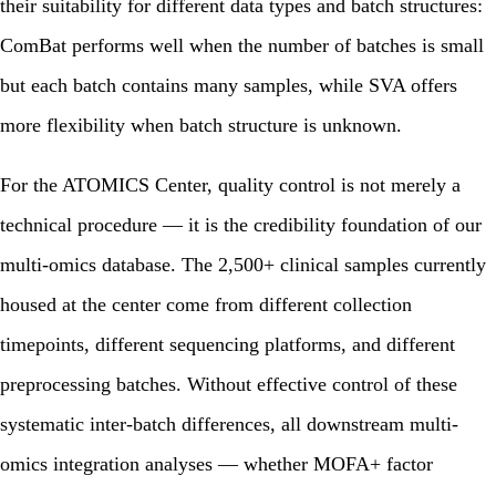
their suitability for different data types and batch structures:
ComBat performs well when the number of batches is small
but each batch contains many samples, while SVA offers
more flexibility when batch structure is unknown.
For the ATOMICS Center, quality control is not merely a
technical procedure — it is the credibility foundation of our
multi-omics database. The 2,500+ clinical samples currently
housed at the center come from different collection
timepoints, different sequencing platforms, and different
preprocessing batches. Without effective control of these
systematic inter-batch differences, all downstream multi-
omics integration analyses — whether MOFA+ factor