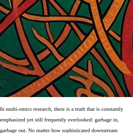
In multi-omics research, there is a truth that is constantly
emphasized yet still frequently overlooked: garbage in,
garbage out. No matter how sophisticated downstream