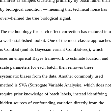
manifest as samples clustering primarily by batch rather than
by biological condition — meaning that technical noise has
overwhelmed the true biological signal.
The methodology for batch effect correction has matured into
a well-established toolkit. One of the most classic approaches
is ComBat (and its Bayesian variant ComBat-seq), which
uses an empirical Bayes framework to estimate location and
scale parameters for each batch, then removes these
systematic biases from the data. Another commonly used
method is SVA (Surrogate Variable Analysis), which does not
require prior knowledge of batch labels, instead identifying
hidden sources of confounding variation directly from the