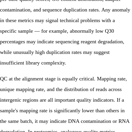
contamination, and sequence duplication rates. Any anomaly
in these metrics may signal technical problems with a
specific sample — for example, abnormally low Q30
percentages may indicate sequencing reagent degradation,
while unusually high duplication rates may suggest
insufficient library complexity.
QC at the alignment stage is equally critical. Mapping rate,
unique mapping rate, and the distribution of reads across
intergenic regions are all important quality indicators. If a
sample's mapping rate is significantly lower than others in
the same batch, it may indicate DNA contamination or RNA
degradation. In proteomics, analogous quality metrics