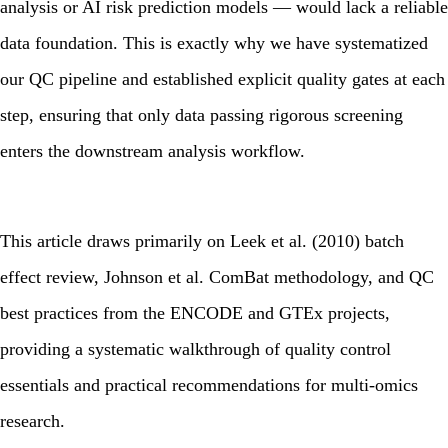
analysis or AI risk prediction models — would lack a reliable
data foundation. This is exactly why we have systematized
our QC pipeline and established explicit quality gates at each
step, ensuring that only data passing rigorous screening
enters the downstream analysis workflow.
This article draws primarily on Leek et al. (2010) batch
effect review, Johnson et al. ComBat methodology, and QC
best practices from the ENCODE and GTEx projects,
providing a systematic walkthrough of quality control
essentials and practical recommendations for multi-omics
research.