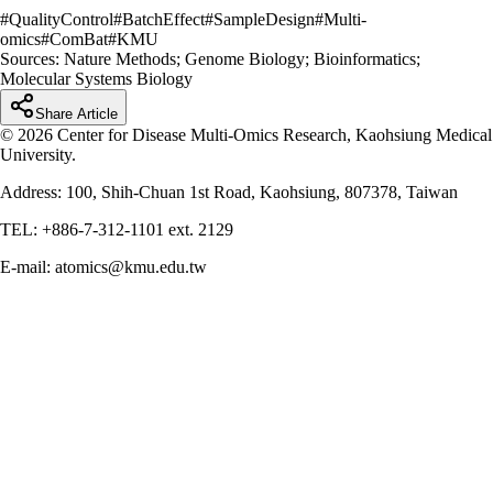
#
QualityControl
#
BatchEffect
#
SampleDesign
#
Multi-
omics
#
ComBat
#
KMU
Sources:
Nature Methods; Genome Biology; Bioinformatics;
Molecular Systems Biology
Share Article
© 2026 Center for Disease Multi-Omics Research, Kaohsiung Medical
University.
Address: 100, Shih-Chuan 1st Road, Kaohsiung, 807378, Taiwan
TEL: +886-7-312-1101 ext. 2129
E-mail: atomics@kmu.edu.tw