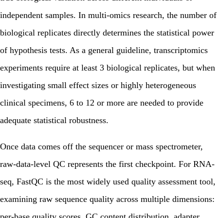
independent samples. In multi-omics research, the number of
biological replicates directly determines the statistical power
of hypothesis tests. As a general guideline, transcriptomics
experiments require at least 3 biological replicates, but when
investigating small effect sizes or highly heterogeneous
clinical specimens, 6 to 12 or more are needed to provide
adequate statistical robustness.
Once data comes off the sequencer or mass spectrometer,
raw-data-level QC represents the first checkpoint. For RNA-
seq, FastQC is the most widely used quality assessment tool,
examining raw sequence quality across multiple dimensions:
per-base quality scores, GC content distribution, adapter