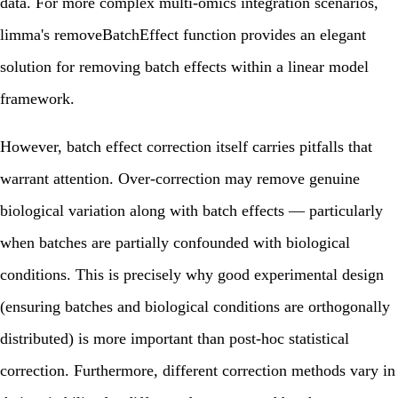
data. For more complex multi-omics integration scenarios,
limma's removeBatchEffect function provides an elegant
solution for removing batch effects within a linear model
framework.
However, batch effect correction itself carries pitfalls that
warrant attention. Over-correction may remove genuine
biological variation along with batch effects — particularly
when batches are partially confounded with biological
conditions. This is precisely why good experimental design
(ensuring batches and biological conditions are orthogonally
distributed) is more important than post-hoc statistical
correction. Furthermore, different correction methods vary in