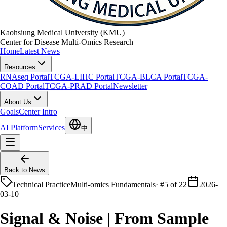
Kaohsiung Medical University (KMU)
Center for Disease Multi-Omics Research
Home
Latest News
Resources
RNAseq Portal
TCGA-LIHC Portal
TCGA-BLCA Portal
TCGA-
COAD Portal
TCGA-PRAD Portal
Newsletter
About Us
Goals
Center Intro
AI Platform
Services
中
Back to News
Technical Practice
Multi-omics Fundamentals
·
#5 of 22
2026-
03-10
Signal & Noise | From Sample