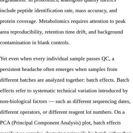
include peptide identification rate, mass accuracy, and
protein coverage. Metabolomics requires attention to peak
area reproducibility, retention time drift, and background
contamination in blank controls.
Yet even when every individual sample passes QC, a
persistent headache often emerges when samples from
different batches are analyzed together: batch effects. Batch
effects refer to systematic technical variation introduced by
non-biological factors — such as different sequencing dates,
different operators, or different reagent lot numbers. On a
PCA (Principal Component Analysis) plot, batch effects