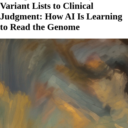
Variant Lists to Clinical
Judgment: How AI Is Learning
to Read the Genome