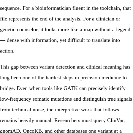
sequence. For a bioinformatician fluent in the toolchain, that
file represents the end of the analysis. For a clinician or
genetic counselor, it looks more like a map without a legend
— dense with information, yet difficult to translate into
action.
This gap between variant detection and clinical meaning has
long been one of the hardest steps in precision medicine to
bridge. Even when tools like GATK can precisely identify
low-frequency somatic mutations and distinguish true signals
from technical noise, the interpretive work that follows
remains heavily manual. Researchers must query ClinVar,
gnomAD, OncoKB, and other databases one variant at a