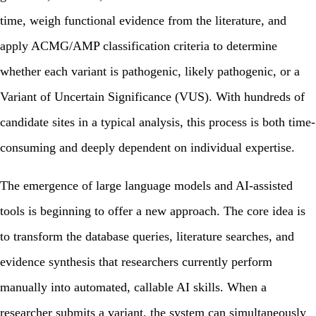
time, weigh functional evidence from the literature, and
apply ACMG/AMP classification criteria to determine
whether each variant is pathogenic, likely pathogenic, or a
Variant of Uncertain Significance (VUS). With hundreds of
candidate sites in a typical analysis, this process is both time-
consuming and deeply dependent on individual expertise.
The emergence of large language models and AI-assisted
tools is beginning to offer a new approach. The core idea is
to transform the database queries, literature searches, and
evidence synthesis that researchers currently perform
manually into automated, callable AI skills. When a
researcher submits a variant, the system can simultaneously