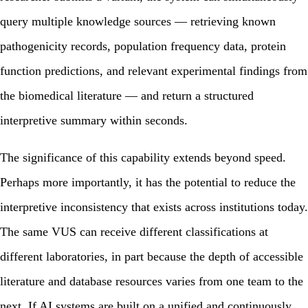
query multiple knowledge sources — retrieving known
pathogenicity records, population frequency data, protein
function predictions, and relevant experimental findings from
the biomedical literature — and return a structured
interpretive summary within seconds.
The significance of this capability extends beyond speed.
Perhaps more importantly, it has the potential to reduce the
interpretive inconsistency that exists across institutions today.
The same VUS can receive different classifications at
different laboratories, in part because the depth of accessible
literature and database resources varies from one team to the
next. If AI systems are built on a unified and continuously