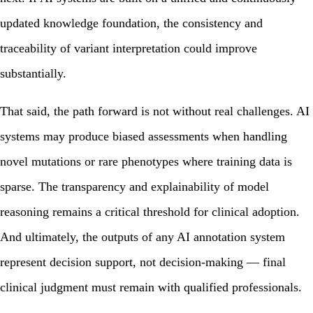
updated knowledge foundation, the consistency and
traceability of variant interpretation could improve
substantially.
That said, the path forward is not without real challenges. AI
systems may produce biased assessments when handling
novel mutations or rare phenotypes where training data is
sparse. The transparency and explainability of model
reasoning remains a critical threshold for clinical adoption.
And ultimately, the outputs of any AI annotation system
represent decision support, not decision-making — final
clinical judgment must remain with qualified professionals.