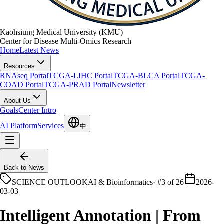
Kaohsiung Medical University (KMU)
Center for Disease Multi-Omics Research
Home
Latest News
Resources
RNAseq Portal
TCGA-LIHC Portal
TCGA-BLCA Portal
TCGA-
COAD Portal
TCGA-PRAD Portal
Newsletter
About Us
Goals
Center Intro
AI Platform
Services
中
Back to News
SCIENCE OUTLOOK
AI & Bioinformatics
·
#3 of 26
2026-
03-03
Intelligent Annotation | From