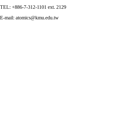
TEL: +886-7-312-1101 ext. 2129
E-mail: atomics@kmu.edu.tw