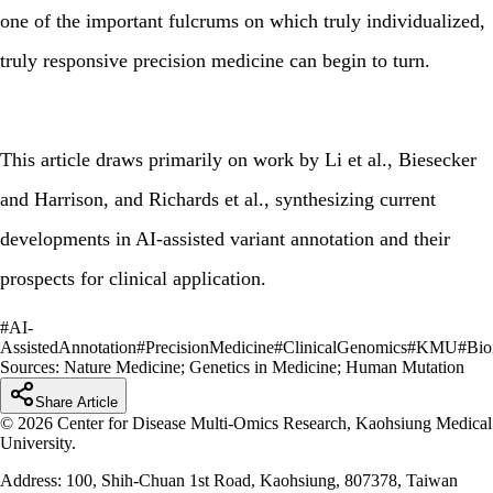
one of the important fulcrums on which truly individualized,
truly responsive precision medicine can begin to turn.
This article draws primarily on work by Li et al., Biesecker
and Harrison, and Richards et al., synthesizing current
developments in AI-assisted variant annotation and their
prospects for clinical application.
#
AI-
AssistedAnnotation
#
PrecisionMedicine
#
ClinicalGenomics
#
KMU
#
Bio
Sources:
Nature Medicine; Genetics in Medicine; Human Mutation
Share Article
© 2026 Center for Disease Multi-Omics Research, Kaohsiung Medical
University.
Address: 100, Shih-Chuan 1st Road, Kaohsiung, 807378, Taiwan