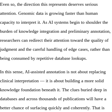
Even so, the direction this represents deserves serious
attention. Genomic data is growing faster than human
capacity to interpret it. As AI systems begin to shoulder the
burden of knowledge integration and preliminary annotation,
researchers can redirect their attention toward the quality of
judgment and the careful handling of edge cases, rather than
being consumed by repetitive database lookups.
In this sense, AI-assisted annotation is not about replacing
clinical interpretation — it is about building a more solid
knowledge foundation beneath it. The clues buried deep in
databases and across thousands of publications will have a
better chance of surfacing quickly and coherently. That is