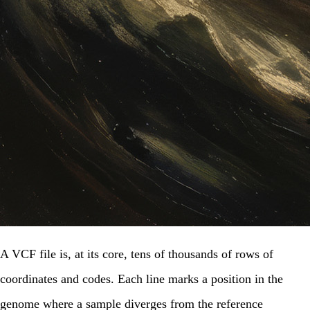
A VCF file is, at its core, tens of thousands of rows of
coordinates and codes. Each line marks a position in the
genome where a sample diverges from the reference