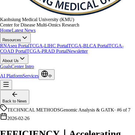
Kaohsiung Medical University (KMU)
Center for Disease Multi-Omics Research
Home
Latest News
Resources
RNAseq Portal
TCGA-LIHC Portal
TCGA-BLCA Portal
TCGA-
COAD Portal
TCGA-PRAD Portal
Newsletter
About Us
Goals
Center Intro
AI Platform
Services
中
Back to News
TECHNICAL METHODS
Genomic Analysis & GATK
·
#6 of 7
2026-02-26
EFFICIENCY｜Accelerating