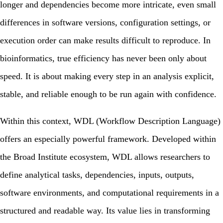
longer and dependencies become more intricate, even small
differences in software versions, configuration settings, or
execution order can make results difficult to reproduce. In
bioinformatics, true efficiency has never been only about
speed. It is about making every step in an analysis explicit,
stable, and reliable enough to be run again with confidence.
Within this context,
WDL (Workflow Description Language)
offers an especially powerful framework. Developed within
the Broad Institute ecosystem, WDL allows researchers to
define analytical tasks, dependencies, inputs, outputs,
software environments, and computational requirements in a
structured and readable way. Its value lies in transforming