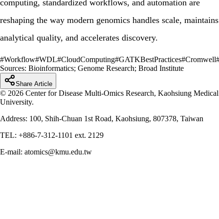
computing, standardized workflows, and automation are
reshaping the way modern genomics handles scale, maintains
analytical quality, and accelerates discovery.
#
Workflow
#
WDL
#
CloudComputing
#
GATKBestPractices
#
Cromwell
Sources:
Bioinformatics; Genome Research; Broad Institute
Share Article
© 2026 Center for Disease Multi-Omics Research, Kaohsiung Medical
University.
Address: 100, Shih-Chuan 1st Road, Kaohsiung, 807378, Taiwan
TEL: +886-7-312-1101 ext. 2129
E-mail: atomics@kmu.edu.tw