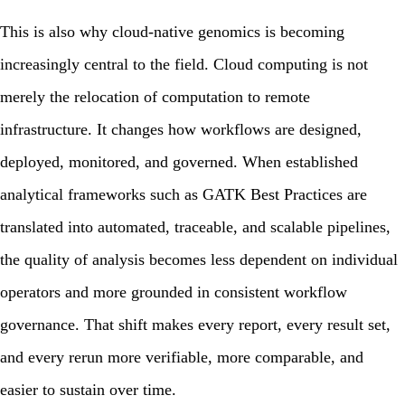
This is also why cloud-native genomics is becoming
increasingly central to the field. Cloud computing is not
merely the relocation of computation to remote
infrastructure. It changes how workflows are designed,
deployed, monitored, and governed. When established
analytical frameworks such as
GATK Best Practices
are
translated into automated, traceable, and scalable pipelines,
the quality of analysis becomes less dependent on individual
operators and more grounded in consistent workflow
governance. That shift makes every report, every result set,
and every rerun more verifiable, more comparable, and
easier to sustain over time.