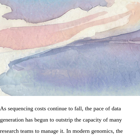
As sequencing costs continue to fall, the pace of data
generation has begun to outstrip the capacity of many
research teams to manage it. In modern genomics, the