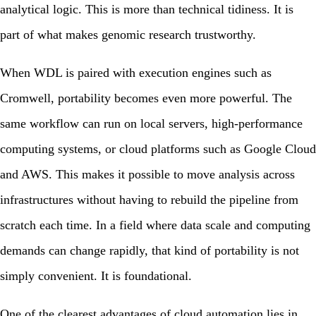
analytical logic. This is more than technical tidiness. It is
part of what makes genomic research trustworthy.
When WDL is paired with execution engines such as
Cromwell
, portability becomes even more powerful. The
same workflow can run on local servers, high-performance
computing systems, or cloud platforms such as Google Cloud
and AWS. This makes it possible to move analysis across
infrastructures without having to rebuild the pipeline from
scratch each time. In a field where data scale and computing
demands can change rapidly, that kind of portability is not
simply convenient. It is foundational.
One of the clearest advantages of cloud automation lies in