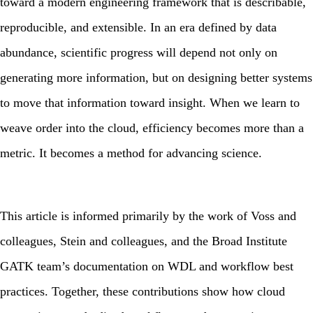
toward a modern engineering framework that is describable,
reproducible, and extensible. In an era defined by data
abundance, scientific progress will depend not only on
generating more information, but on designing better systems
to move that information toward insight. When we learn to
weave order into the cloud, efficiency becomes more than a
metric. It becomes a method for advancing science.
This article is informed primarily by the work of Voss and
colleagues, Stein and colleagues, and the Broad Institute
GATK team’s documentation on WDL and workflow best
practices. Together, these contributions show how cloud