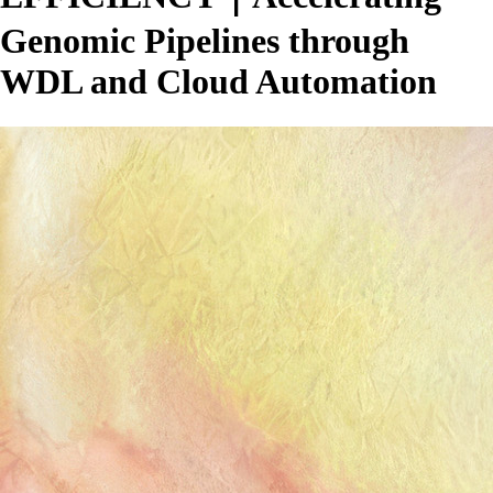
Genomic Pipelines through
WDL and Cloud Automation