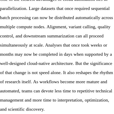
parallelization. Large datasets that once required sequential
batch processing can now be distributed automatically across
multiple compute nodes. Alignment, variant calling, quality
control, and downstream summarization can all proceed
simultaneously at scale. Analyses that once took weeks or
months may now be completed in days when supported by a
well-designed cloud-native architecture. But the significance
of that change is not speed alone. It also reshapes the rhythm
of research itself. As workflows become more mature and
automated, teams can devote less time to repetitive technical
management and more time to interpretation, optimization,
and scientific discovery.