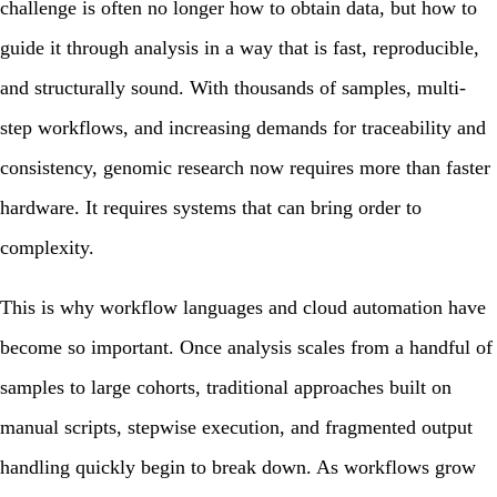
challenge is often no longer how to obtain data, but how to
guide it through analysis in a way that is fast, reproducible,
and structurally sound. With thousands of samples, multi-
step workflows, and increasing demands for traceability and
consistency, genomic research now requires more than faster
hardware. It requires systems that can bring order to
complexity.
This is why workflow languages and cloud automation have
become so important. Once analysis scales from a handful of
samples to large cohorts, traditional approaches built on
manual scripts, stepwise execution, and fragmented output
handling quickly begin to break down. As workflows grow