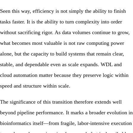
Seen this way, efficiency is not simply the ability to finish
tasks faster. It is the ability to turn complexity into order
without sacrificing rigor. As data volumes continue to grow,
what becomes most valuable is not raw computing power
alone, but the capacity to build systems that remain clear,
stable, and dependable even as scale expands. WDL and
cloud automation matter because they preserve logic within
speed and structure within scale.
The significance of this transition therefore extends well
beyond pipeline performance. It marks a broader evolution in
bioinformatics itself—from fragile, labor-intensive execution