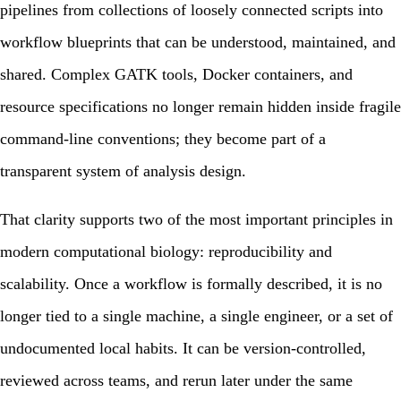
pipelines from collections of loosely connected scripts into
workflow blueprints that can be understood, maintained, and
shared. Complex GATK tools, Docker containers, and
resource specifications no longer remain hidden inside fragile
command-line conventions; they become part of a
transparent system of analysis design.
That clarity supports two of the most important principles in
modern computational biology:
reproducibility
and
scalability
. Once a workflow is formally described, it is no
longer tied to a single machine, a single engineer, or a set of
undocumented local habits. It can be version-controlled,
reviewed across teams, and rerun later under the same