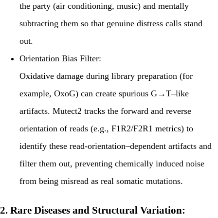
the party (air conditioning, music) and mentally
subtracting them so that genuine distress calls stand
out.
Orientation Bias Filter:
Oxidative damage during library preparation (for
example, OxoG) can create spurious G→T–like
artifacts. Mutect2 tracks the forward and reverse
orientation of reads (e.g., F1R2/F2R1 metrics) to
identify these read-orientation–dependent artifacts and
filter them out, preventing chemically induced noise
from being misread as real somatic mutations.
2. Rare Diseases and Structural Variation: