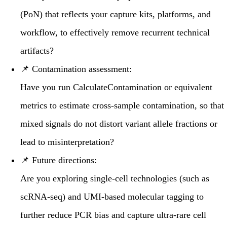
(PoN)
that reflects your capture kits, platforms, and
workflow, to effectively remove recurrent technical
artifacts?
📌
Contamination assessment:
Have you run
CalculateContamination
or equivalent
metrics to estimate cross-sample contamination, so that
mixed signals do not distort variant allele fractions or
lead to misinterpretation?
📌
Future directions:
Are you exploring single-cell technologies (such as
scRNA-seq) and
UMI-based
molecular tagging to
further reduce PCR bias and capture ultra-rare cell