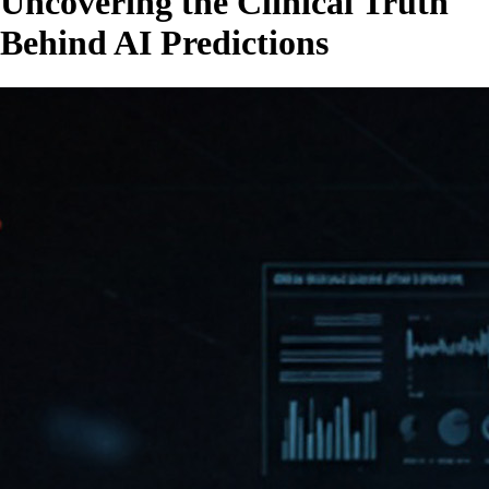
Uncovering the Clinical Truth
Behind AI Predictions