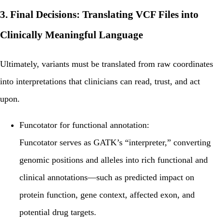
3. Final Decisions: Translating VCF Files into
Clinically Meaningful Language
Ultimately, variants must be translated from raw coordinates
into
interpretations
that clinicians can read, trust, and act
upon.
Funcotator for functional annotation:
Funcotator
serves as GATK’s “interpreter,” converting
genomic positions and alleles into rich functional and
clinical annotations—such as predicted impact on
protein function, gene context, affected exon, and
potential drug targets.