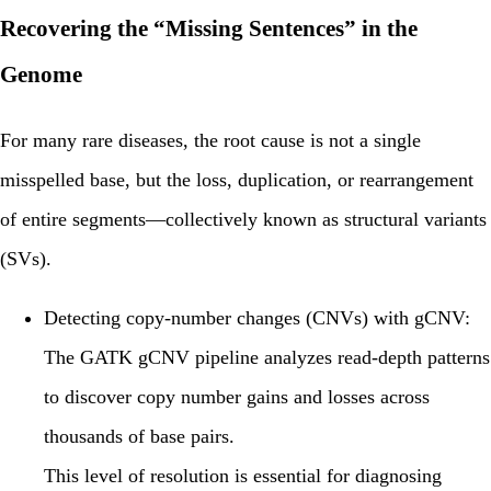
Recovering the “Missing Sentences” in the
Genome
For many rare diseases, the root cause is not a single
misspelled base, but the loss, duplication, or rearrangement
of entire segments—collectively known as
structural variants
(SVs)
.
Detecting copy-number changes (CNVs) with gCNV:
The GATK
gCNV
pipeline analyzes read-depth patterns
to discover copy number gains and losses across
thousands of base pairs.
This level of resolution is essential for diagnosing