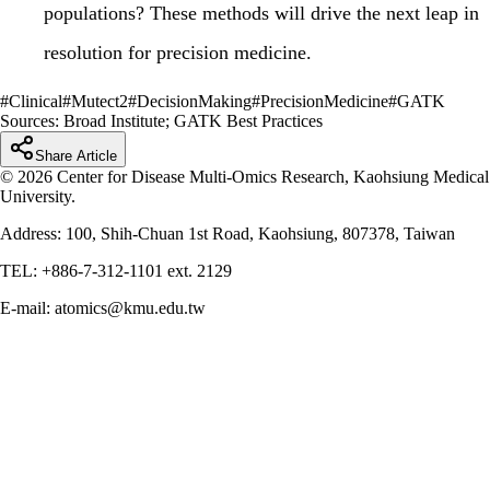
populations? These methods will drive the next leap in
resolution for precision medicine.
#
Clinical
#
Mutect2
#
DecisionMaking
#
PrecisionMedicine
#
GATK
Sources:
Broad Institute; GATK Best Practices
Share Article
© 2026 Center for Disease Multi-Omics Research, Kaohsiung Medical
University.
Address: 100, Shih-Chuan 1st Road, Kaohsiung, 807378, Taiwan
TEL: +886-7-312-1101 ext. 2129
E-mail: atomics@kmu.edu.tw