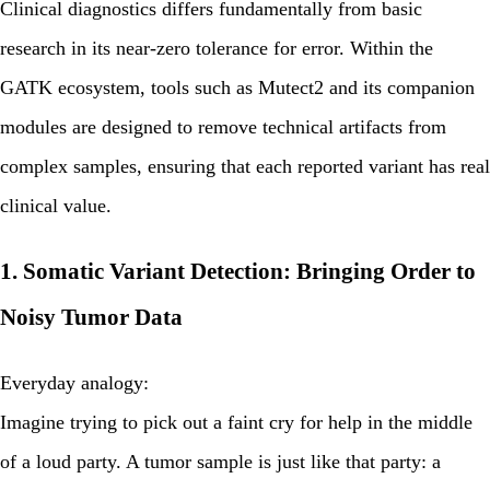
Clinical diagnostics differs fundamentally from basic
research in its near-zero tolerance for error. Within the
GATK ecosystem, tools such as
Mutect2
and its companion
modules are designed to remove technical artifacts from
complex samples, ensuring that each reported variant has real
clinical value.
1. Somatic Variant Detection: Bringing Order to
Noisy Tumor Data
Everyday analogy:
Imagine trying to pick out a faint cry for help in the middle
of a loud party. A tumor sample is just like that party: a