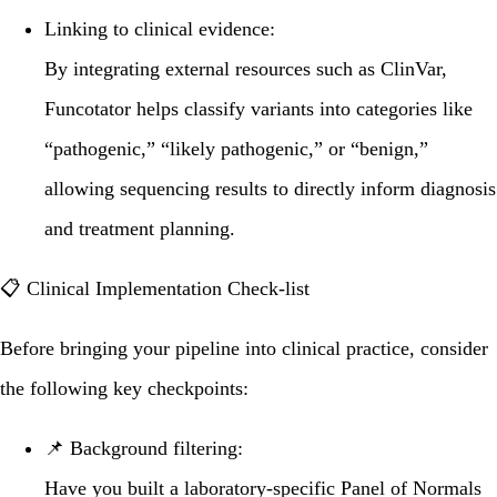
Linking to clinical evidence:
By integrating external resources such as
ClinVar
,
Funcotator helps classify variants into categories like
“pathogenic,” “likely pathogenic,” or “benign,”
allowing sequencing results to directly inform diagnosis
and treatment planning.
📋 Clinical Implementation Check-list
Before bringing your pipeline into clinical practice, consider
the following key checkpoints:
📌
Background filtering:
Have you built a laboratory-specific
Panel of Normals