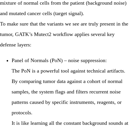
mixture of normal cells from the patient (background noise)
and mutated cancer cells (target signal).
To make sure that the variants we see are truly present in the
tumor, GATK’s Mutect2 workflow applies several key
defense layers:
Panel of Normals (PoN) – noise suppression:
The PoN is a powerful tool against technical artifacts.
By comparing tumor data against a cohort of normal
samples, the system flags and filters recurrent noise
patterns caused by specific instruments, reagents, or
protocols.
It is like learning all the constant background sounds at