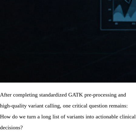
After completing standardized GATK pre-processing and
high-quality variant calling, one critical question remains:
How do we turn a long list of variants into
actionable clinical
decisions
?