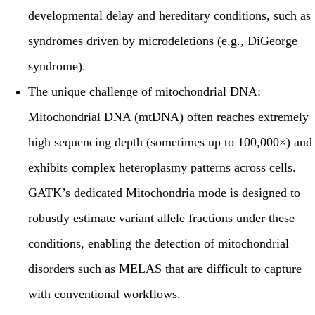
developmental delay and hereditary conditions, such as
syndromes driven by microdeletions (e.g., DiGeorge
syndrome).
The unique challenge of mitochondrial DNA:
Mitochondrial DNA (mtDNA) often reaches extremely
high sequencing depth (sometimes up to 100,000×) and
exhibits complex heteroplasmy patterns across cells.
GATK’s dedicated
Mitochondria mode
is designed to
robustly estimate variant allele fractions under these
conditions, enabling the detection of mitochondrial
disorders such as MELAS that are difficult to capture
with conventional workflows.