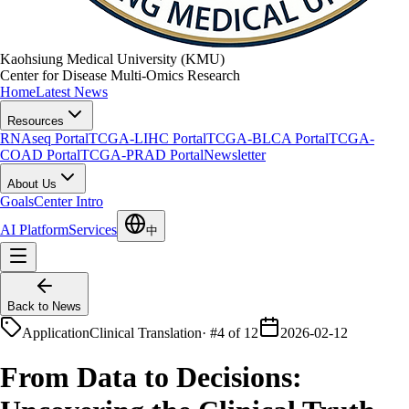
Kaohsiung Medical University (KMU)
Center for Disease Multi-Omics Research
Home
Latest News
Resources
RNAseq Portal
TCGA-LIHC Portal
TCGA-BLCA Portal
TCGA-
COAD Portal
TCGA-PRAD Portal
Newsletter
About Us
Goals
Center Intro
AI Platform
Services
中
Back to News
Application
Clinical Translation
·
#4 of 12
2026-02-12
From Data to Decisions: